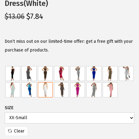
Dress(White)
O
C
$
13.06
$
7.84
r
u
i
r
g
r
Don’t miss out on our limited-time offer: get a free gift with your
i
e
purchase of products.
n
n
a
t
l
p
p
r
r
i
i
c
SIZE
c
e
e
i
w
s
Clear
a
: