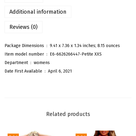
'
s
Additional information
S
Reviews (0)
l
e
e
Package Dimensions ‏ : ‎
9.41 x 7.36 x 1.34 inches; 8.15 ounces
v
Item model number ‏ : ‎
E6-6626266447-Petite XXS
e
Department ‏ : ‎
womens
l
Date First Available ‏ : ‎
April 6, 2021
e
s
s
T
u
Related products
b
e