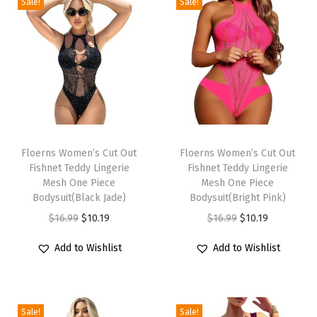
T
Sale!
Sale!
o
p
S
e
x
y
T
T
S
h
Floerns Women’s Cut Out
h
Floerns Women’s Cut Out
t
Fishnet Teddy Lingerie
Fishnet Teddy Lingerie
i
i
r
Mesh One Piece
Mesh One Piece
s
s
Bodysuit(Black Jade)
Bodysuit(Bright Pink)
a
p
p
O
C
O
C
$
16.99
$
10.19
$
16.99
$
10.19
p
r
r
r
u
r
u
l
Add to Wishlist
Add to Wishlist
o
o
i
r
i
r
e
d
d
g
r
g
r
s
u
u
i
e
i
e
s
c
c
Sale!
Sale!
n
n
n
n