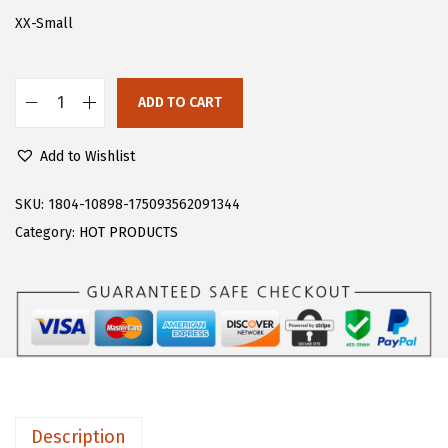
s
$
XX-Small
:
7
$
.
ADD TO CART
1
8
F
3
4
l
Add to Wishlist
.
.
o
0
e
SKU:
1804-10898-175093562091344
6
r
Category:
HOT PRODUCTS
.
n
s
W
o
m
e
n
Description