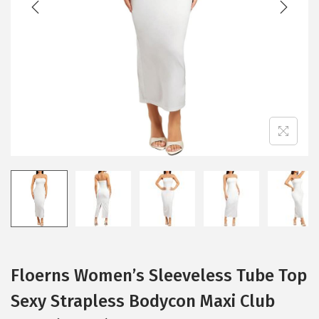
i
o
n
Floerns Women’s Sleeveless Tube Top
Sexy Strapless Bodycon Maxi Club