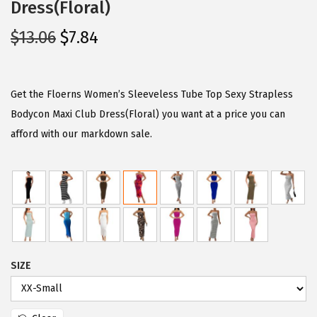
Dress(Floral)
O
C
$
13.06
$
7.84
r
u
i
r
g
r
Get the Floerns Women’s Sleeveless Tube Top Sexy Strapless
i
e
Bodycon Maxi Club Dress(Floral) you want at a price you can
n
n
afford with our markdown sale.
a
t
l
p
p
r
r
i
i
c
c
e
SIZE
e
i
w
s
a
: