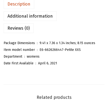
n
Description
'
s
Additional information
S
Reviews (0)
l
e
e
Package Dimensions ‏ : ‎
9.41 x 7.36 x 1.34 inches; 8.15 ounces
v
Item model number ‏ : ‎
E6-6626266447-Petite XXS
e
Department ‏ : ‎
womens
l
Date First Available ‏ : ‎
April 6, 2021
e
s
s
T
u
Related products
b