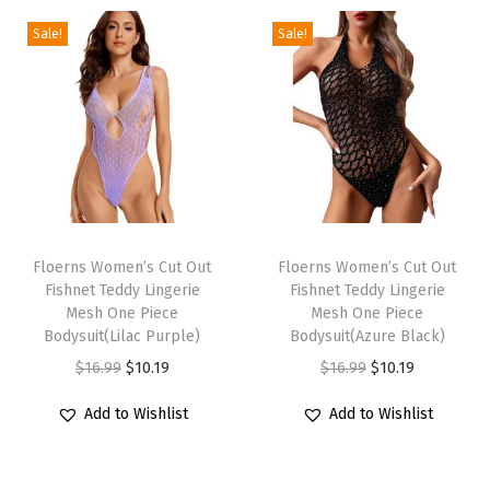
e
T
Sale!
Sale!
o
p
S
e
x
y
T
T
S
h
Floerns Women’s Cut Out
h
Floerns Women’s Cut Out
t
Fishnet Teddy Lingerie
Fishnet Teddy Lingerie
i
i
r
Mesh One Piece
Mesh One Piece
s
s
Bodysuit(Lilac Purple)
Bodysuit(Azure Black)
a
p
p
O
C
O
C
$
16.99
$
10.19
$
16.99
$
10.19
p
r
r
r
u
r
u
l
Add to Wishlist
Add to Wishlist
o
o
i
r
i
r
e
d
d
g
r
g
r
s
u
u
i
e
i
e