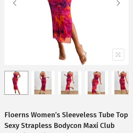
i
o
n
Floerns Women’s Sleeveless Tube Top
Sexy Strapless Bodycon Maxi Club