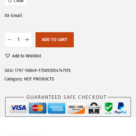
Clear
s
$
:
7
XX-Small
$
.
1
8
ADD TO CART
3
4
F
.
.
l
Add to Wishlist
0
o
6
e
SKU:
1797-10849-175093554747515
.
r
Category:
HOT PRODUCTS
n
s
W
o
m
e