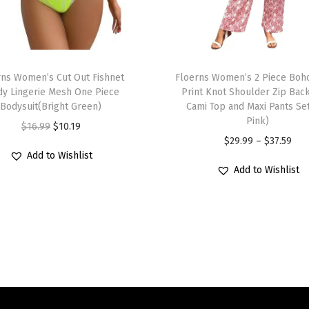
x
y
S
T
t
rns Women’s Cut Out Fishnet
h
Floerns Women’s 2 Piece Boho
r
dy Lingerie Mesh One Piece
Print Knot Shoulder Zip Bac
i
a
Bodysuit(Bright Green)
Cami Top and Maxi Pants Se
s
p
Pink)
O
C
$
16.99
$
10.19
p
l
P
$
29.99
–
$
37.59
r
u
r
Add to Wishlist
e
r
i
r
Add to Wishlist
o
s
i
g
r
d
s
c
i
e
u
B
e
n
n
c
o
r
a
t
t
d
a
l
p
h
y
n
p
r
a
c
g
r
i