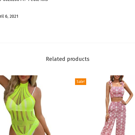
e
v
ril 6, 2021
e
l
e
s
s
Related products
T
u
b
Sale!
e
T
o
p
S
e