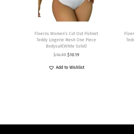
T
T
h
Floerns Women’s Cut Out Fishnet
h
Floe
Teddy Lingerie Mesh One Piece
Ted
i
i
Bodysuit(White Solid)
s
s
O
C
$
16.99
$
10.19
p
p
r
u
r
r
Add to Wishlist
i
r
o
o
g
r
d
d
i
e
u
u
n
n
c
c
a
t
t
t
l
p
h
h
p
r
a
a
r
i