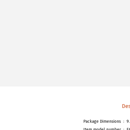
Des
Package Dimensions ‏ : ‎
9
Item model number ‏ : ‎
E