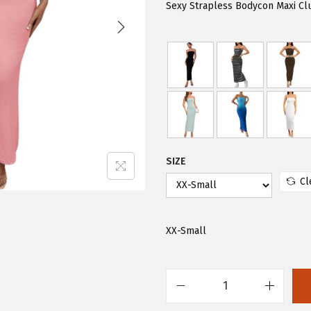
i
e
Sexy Strapless Bodycon Maxi Clu
n
n
a
t
l
p
p
r
r
i
i
c
c
e
e
i
SIZE
w
s
Cl
a
:
s
$
XX-Small
:
7
$
.
1
8
F
3
4