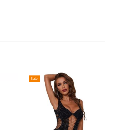
Sale!