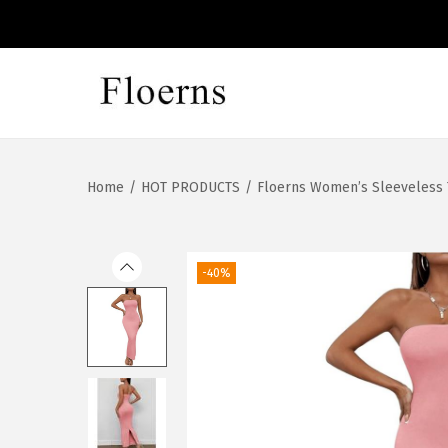
S
S
k
k
i
i
Home
/
HOT PRODUCTS
/
Floerns Women’s Sleeveless 
p
p
t
t
o
o
n
c
-40%
a
o
v
n
i
t
g
e
a
n
t
t