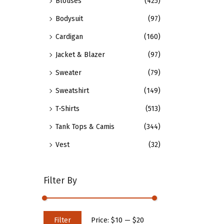
Blouses
(425)
n
p
t
t
Bodysuit
(97)
h
i
Cardigan
(160)
e
o
Jacket & Blazer
(97)
p
n
Sweater
(79)
r
s
o
m
Sweatshirt
(149)
d
a
T-Shirts
(513)
u
y
Tank Tops & Camis
(344)
c
b
t
e
Vest
(32)
p
c
a
h
Filter By
g
o
e
s
e
M
M
Filter
Price:
$10
—
$20