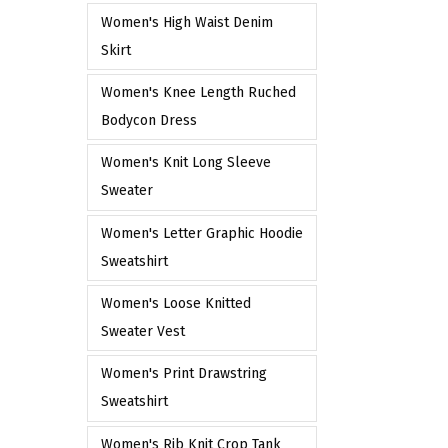
e
Women's High Waist Denim
Skirt
Women's Knee Length Ruched
Bodycon Dress
Women's Knit Long Sleeve
Sweater
Women's Letter Graphic Hoodie
Sweatshirt
Women's Loose Knitted
Sweater Vest
Women's Print Drawstring
Sweatshirt
Women's Rib Knit Crop Tank