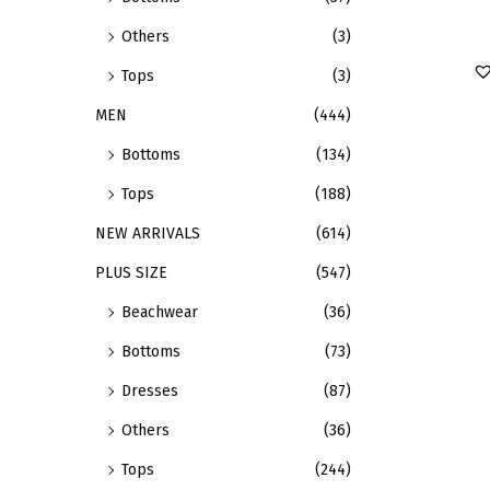
e
s
Others
(3)
v
p
a
r
Tops
(3)
r
o
MEN
(444)
i
d
Bottoms
(134)
a
u
n
c
Tops
(188)
t
t
NEW ARRIVALS
(614)
s
h
PLUS SIZE
(547)
.
a
Beachwear
(36)
T
s
h
m
Bottoms
(73)
e
u
Dresses
(87)
o
l
Others
(36)
p
t
t
i
Tops
(244)