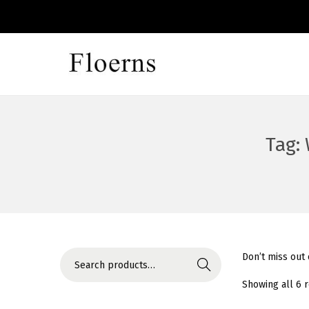
S
S
k
k
i
i
p
p
Tag:
t
t
o
o
n
c
a
o
v
n
i
t
S
Don’t miss out
Search
g
e
e
Showing all 6 
a
n
a
t
t