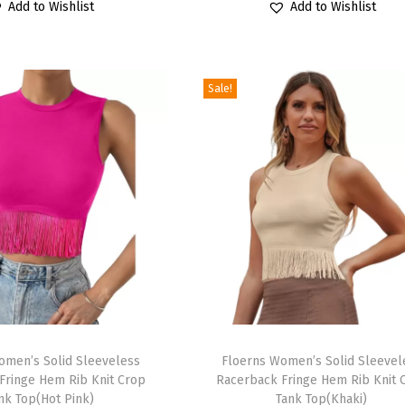
r
Add to Wishlist
Add to Wishlist
i
r
i
r
o
g
r
g
r
d
i
e
i
e
u
Sale!
n
n
n
n
c
a
t
a
t
t
l
p
l
p
h
p
r
p
r
a
r
i
r
i
s
i
c
i
c
m
c
e
c
e
u
e
i
e
i
l
w
s
w
s
t
a
:
a
:
i
T
s
$
s
$
p
omen’s Solid Sleeveless
h
Floerns Women’s Solid Sleevel
:
1
:
1
Fringe Hem Rib Knit Crop
Racerback Fringe Hem Rib Knit 
l
i
$
1
$
4
nk Top(Hot Pink)
Tank Top(Khaki)