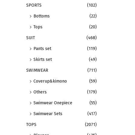
i
p
SPORTS
(102)
o
l
Bottoms
(22)
n
e
Tops
(20)
s
v
m
a
SUIT
(468)
a
r
Pants set
(119)
y
i
Skirts set
(49)
b
a
e
n
SWIMWEAR
(711)
c
t
Coverup&kimono
(59)
h
s
Others
(179)
o
.
Swimwear Onepiece
(55)
s
T
e
h
Swimwear Sets
(417)
n
e
TOPS
(2071)
o
o