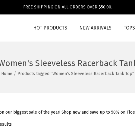
FREE SHIPPING ON ALL ORDERS OVER $50.00.
HOT PRODUCTS
NEW ARRIVALS
TOPS
Women's Sleeveless Racerback Tan
Home
/
Products tagged “Women's Sleeveless Racerback Tank Top”
 on our biggest sale of the year! Shop now and save up to 50% on Flo
results