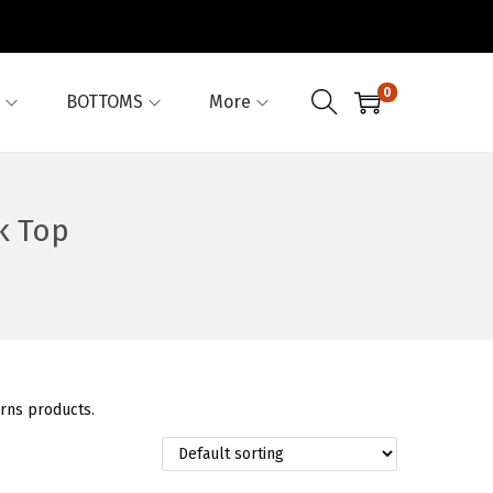
0
BOTTOMS
More
k Top
erns products.