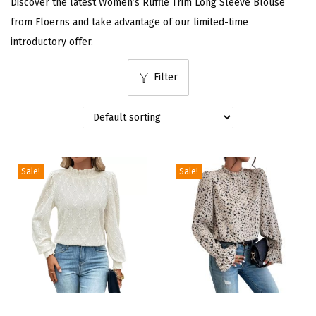
Discover the latest Women’s Ruffle Trim Long Sleeve Blouse
i
from Floerns and take advantage of our limited-time
o
introductory offer.
n
Filter
Sale!
Sale!
T
T