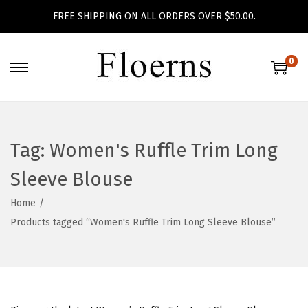
FREE SHIPPING ON ALL ORDERS OVER $50.00.
0
S
S
k
k
i
i
p
p
Tag:
Women's Ruffle Trim Long
t
t
o
o
Sleeve Blouse
n
c
Home
/
a
o
Products tagged “Women's Ruffle Trim Long Sleeve Blouse”
v
n
i
t
g
e
a
n
t
t