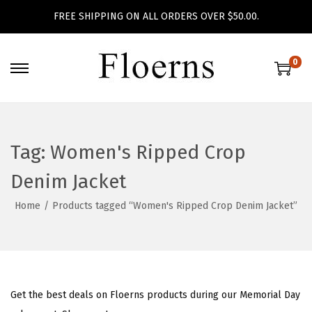
FREE SHIPPING ON ALL ORDERS OVER $50.00.
0
S
S
k
k
i
i
p
p
Tag:
Women's Ripped Crop
t
t
o
o
Denim Jacket
n
c
Home
/
Products tagged “Women's Ripped Crop Denim Jacket”
a
o
v
n
i
t
g
e
a
n
Get the best deals on Floerns products during our Memorial Day
t
t