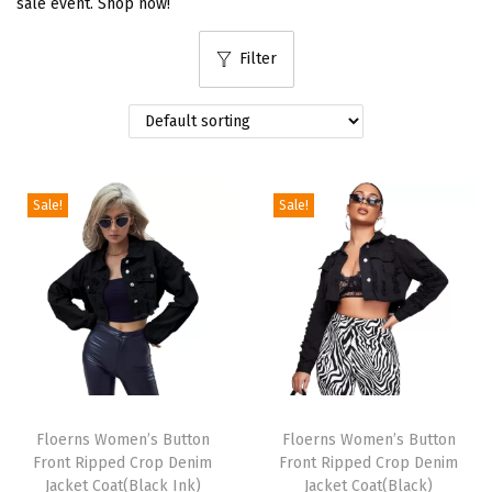
sale event. Shop now!
i
Filter
o
n
Sale!
Sale!
T
T
h
Floerns Women’s Button
h
Floerns Women’s Button
Front Ripped Crop Denim
Front Ripped Crop Denim
i
i
Jacket Coat(Black Ink)
Jacket Coat(Black)