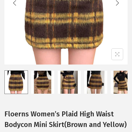
i
o
n
Floerns Women’s Plaid High Waist
Bodycon Mini Skirt(Brown and Yellow)