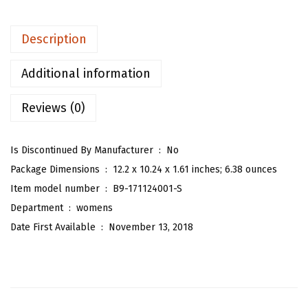
e
n
Description
'
s
Additional information
P
Reviews (0)
l
a
i
Is Discontinued By Manufacturer ‏ : ‎
No
d
Package Dimensions ‏ : ‎
12.2 x 10.24 x 1.61 inches; 6.38 ounces
H
Item model number ‏ : ‎
B9-171124001-S
i
Department ‏ : ‎
womens
g
Date First Available ‏ : ‎
November 13, 2018
h
W
a
i