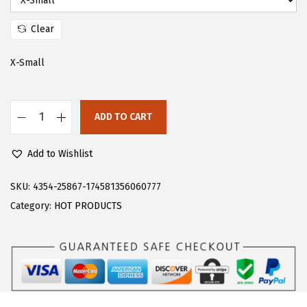
:
1
$
7
Clear
2
.
X-Small
9
9
.
9
9
.
ADD TO CART
9
F
.
l
Add to Wishlist
o
e
SKU:
4354-25867-174581356060777
r
Category:
HOT PRODUCTS
n
s
W
o
m