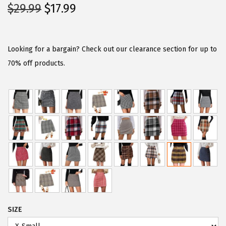
O
C
$
29.99
$
17.99
r
u
i
r
g
r
Looking for a bargain? Check out our clearance section for up to
i
e
70% off products.
n
n
a
t
l
p
p
r
r
i
i
c
c
e
e
i
w
s
a
:
SIZE
s
$