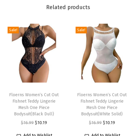
s
Related products
t
B
o
Sale!
Sale!
d
y
c
o
n
M
T
T
i
h
Floerns Women’s Cut Out
h
Floerns Women’s Cut Out
n
Fishnet Teddy Lingerie
Fishnet Teddy Lingerie
i
i
i
Mesh One Piece
Mesh One Piece
s
s
Bodysuit(Black Dull)
Bodysuit(White Solid)
S
p
p
O
C
O
C
$
16.99
$
10.19
$
16.99
$
10.19
k
r
r
r
u
r
u
i
Add to Wishlist
Add to Wishlist