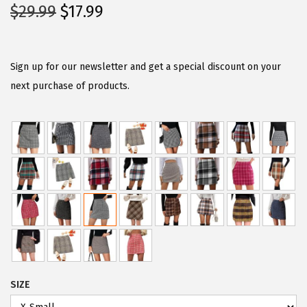
O
C
$
29.99
$
17.99
r
u
i
r
g
r
Sign up for our newsletter and get a special discount on your
i
e
next purchase of products.
n
n
a
t
l
p
p
r
r
i
i
c
c
e
e
i
w
s
a
:
SIZE
s
$