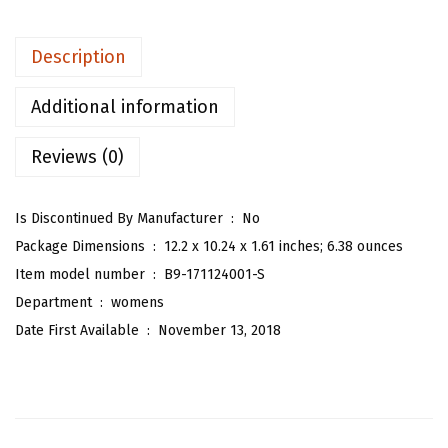
e
n
Description
'
s
Additional information
P
Reviews (0)
l
a
i
Is Discontinued By Manufacturer ‏ : ‎
No
d
Package Dimensions ‏ : ‎
12.2 x 10.24 x 1.61 inches; 6.38 ounces
H
Item model number ‏ : ‎
B9-171124001-S
i
Department ‏ : ‎
womens
g
Date First Available ‏ : ‎
November 13, 2018
h
W
a
i