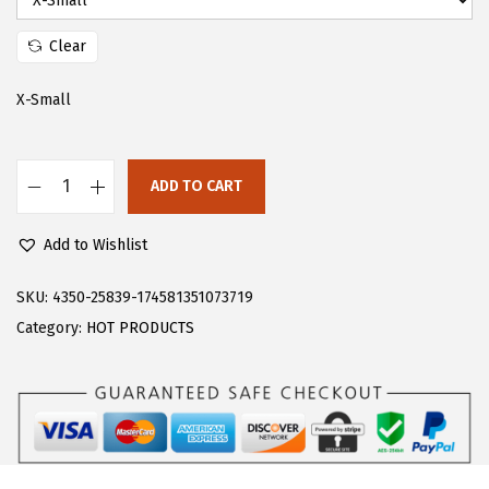
:
1
$
7
Clear
2
.
X-Small
9
9
.
9
9
.
ADD TO CART
9
F
.
l
Add to Wishlist
o
e
SKU:
4350-25839-174581351073719
r
Category:
HOT PRODUCTS
n
s
W
o
m