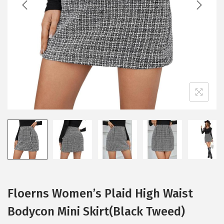
i
o
n
Floerns Women’s Plaid High Waist
Bodycon Mini Skirt(Black Tweed)