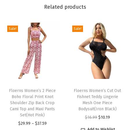
s
Related products
t
B
o
Sale!
Sale!
d
y
c
o
n
M
T
T
i
h
Floerns Women’s 2 Piece
h
Floerns Women’s Cut Out
n
Boho Floral Print Knot
Fishnet Teddy Lingerie
i
i
i
Shoulder Zip Back Crop
Mesh One Piece
s
s
Cami Top and Maxi Pants
Bodysuit(Iron Black)
S
p
Set(Hot Pink)
p
O
C
$
16.99
$
10.19
k
r
P
r
$
29.99
–
$
37.59
r
u
i
Add to Wishlist