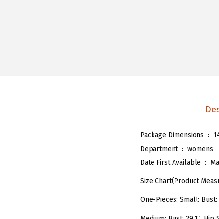
Des
Package Dimensions ‏ : ‎
1
Department ‏ : ‎
womens
Date First Available ‏ : ‎
Ma
Size Chart(Product Meas
One-Pieces: Small: Bust: 2
Medium: Bust: 29.1″, Hip S