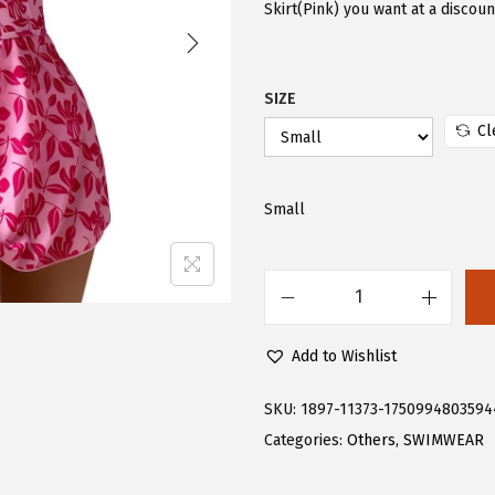
i
e
Skirt(Pink) you want at a discou
n
n
a
t
SIZE
l
p
p
r
Cl
r
i
i
c
Small
c
e
e
i
w
s
F
a
:
l
s
$
Add to Wishlist
o
:
1
e
$
7
SKU:
1897-11373-1750994803594
r
2
.
Categories:
Others
,
SWIMWEAR
n
8
3