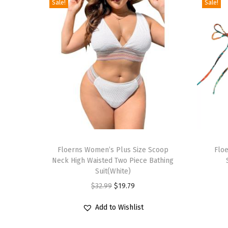
Sale!
Sale!
T
T
h
Floerns Women’s Plus Size Scoop
h
Floe
Neck High Waisted Two Piece Bathing
i
i
Suit(White)
s
s
O
C
$
32.99
$
19.79
p
p
r
u
r
r
Add to Wishlist
i
r
o
o