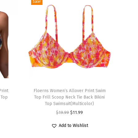
Sale!
T
Print
h
Floerns Women’s Allover Print Swim
 Top
Top Frill Scoop Neck Tie Back Bikini
i
Top Swimsuit(Multicolor)
s
O
C
$
19.99
$
11.99
p
r
u
r
Add to Wishlist
i
r
o