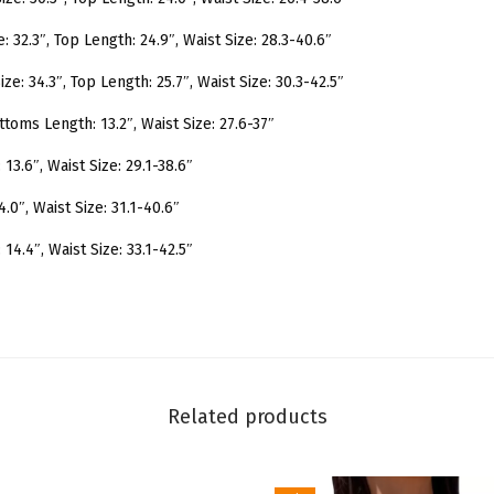
S
w
e: 32.3″, Top Length: 24.9″, Waist Size: 28.3-40.6″
i
ize: 34.3″, Top Length: 25.7″, Waist Size: 30.3-42.5″
m
ttoms Length: 13.2″, Waist Size: 27.6-37″
s
u
3.6″, Waist Size: 29.1-38.6″
i
.0″, Waist Size: 31.1-40.6″
t
F
14.4″, Waist Size: 33.1-42.5″
r
i
l
l
T
Related products
r
i