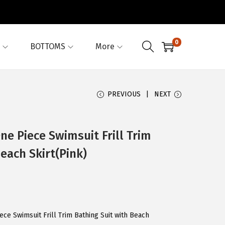
0
BOTTOMS
More
PREVIOUS
NEXT
e Piece Swimsuit Frill Trim
each Skirt(Pink)
ce Swimsuit Frill Trim Bathing Suit with Beach