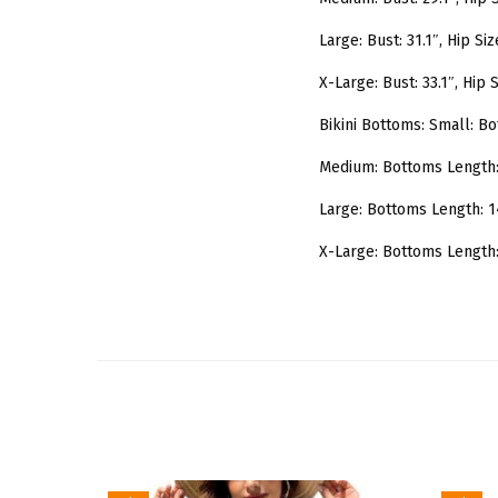
Large: Bust: 31.1″, Hip Siz
X-Large: Bust: 33.1″, Hip S
Bikini Bottoms: Small: Bo
Medium: Bottoms Length: 1
Large: Bottoms Length: 14
X-Large: Bottoms Length: 