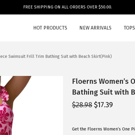
FREE SHIPPING ON ALL ORDERS OVER $50.00.
HOT PRODUCTS
NEW ARRIVALS
TOPS
ce Swimsuit Frill Trim Bathing Suit with Beach Skirt(Pink)
Floerns Women’s On
Bathing Suit with B
O
C
$
28.98
$
17.39
r
u
i
r
g
r
Get the Floerns Women’s One Pie