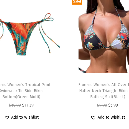
m
Sale!
B
a
t
h
i
n
g
S
u
T
i
rns Women’s Tropical Print
h
Floerns Women’s All Over 
t
Swimwear Tie Side Bikini
Halter Neck Triangle Bikini
i
Bottom(Green Multi)
Bathing Suit(Black)
w
s
O
C
O
C
i
$
18.99
$
11.39
$
9.98
$
5.99
p
r
u
r
u
t
r
Add to Wishlist
Add to Wishlist
i
r
i
r
h
o