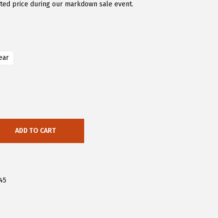
nted price during our markdown sale event.
ear
ADD TO CART
45