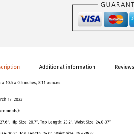
s
.
9
W
9
.
o
8
m
.
e
n
'
s
cription
Additional information
Reviews
O
n
4 x 10.5 x 0.5 inches; 8.11 ounces
e
P
rch 17, 2023
i
e
urements):
c
7.6″, Hip Size: 28.7″, Top Length: 23.2″, Waist Size: 24.8-37″
e
ize: 30.3″, Top Length: 24.0″, Waist Size: 26.4-38.6″