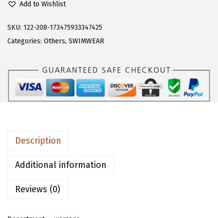
1
.
Add to Wishlist
o
9
9
e
SKU:
122-208-173475933347425
.
9
r
Categories:
Others
,
SWIMWEAR
9
.
n
9
s
.
W
o
m
e
n
Description
'
s
Additional information
A
Reviews (0)
l
l
o