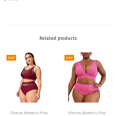
r
i
l
l
S
Related products
c
o
o
Sale!
Sale!
p
N
e
c
k
T
T
T
i
h
Floerns Women’s Plus
h
Floerns Women’s Plus
e