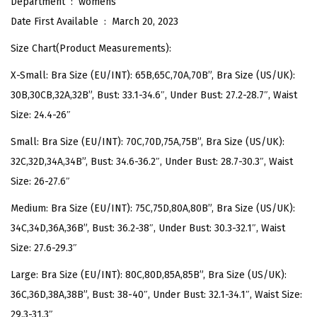
Department ‏ : ‎
womens
v
Date First Available ‏ : ‎
March 20, 2023
e
Size Chart(Product Measurements):
r
X-Small: Bra Size (EU/INT): 65B,65C,70A,70B”, Bra Size (US/UK):
P
30B,30CB,32A,32B”, Bust: 33.1-34.6″, Under Bust: 27.2-28.7″, Waist
r
Size: 24.4-26″
i
n
Small: Bra Size (EU/INT): 70C,70D,75A,75B”, Bra Size (US/UK):
t
32C,32D,34A,34B”, Bust: 34.6-36.2″, Under Bust: 28.7-30.3″, Waist
S
Size: 26-27.6″
w
Medium: Bra Size (EU/INT): 75C,75D,80A,80B”, Bra Size (US/UK):
i
34C,34D,36A,36B”, Bust: 36.2-38″, Under Bust: 30.3-32.1″, Waist
m
Size: 27.6-29.3″
T
o
Large: Bra Size (EU/INT): 80C,80D,85A,85B”, Bra Size (US/UK):
p
36C,36D,38A,38B”, Bust: 38-40″, Under Bust: 32.1-34.1″, Waist Size:
F
29.3-31.3″