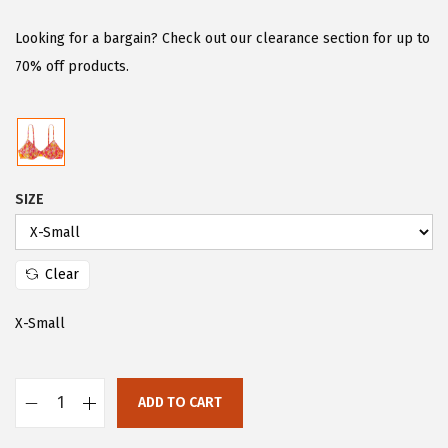
i
r
g
r
Looking for a bargain? Check out our clearance section for up to
i
e
70% off products.
n
n
a
t
l
p
p
r
SIZE
r
i
i
c
c
e
Clear
e
i
w
s
X-Small
a
:
s
$
:
1
ADD TO CART
F
$
1
l