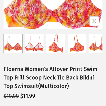
i
o
n
Floerns Women’s Allover Print Swim
Top Frill Scoop Neck Tie Back Bikini
Top Swimsuit(Multicolor)
O
C
$
19.99
$
11.99
r
u