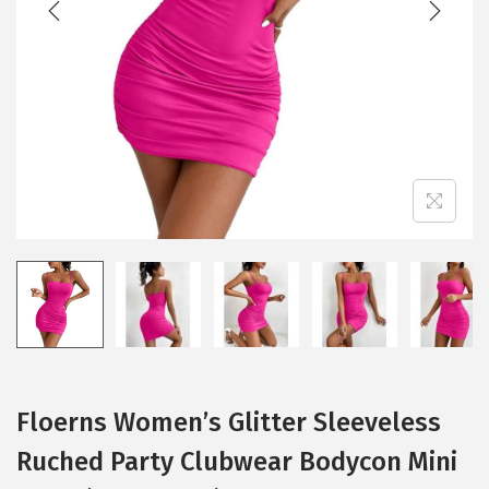
i
o
n
Floerns Women’s Glitter Sleeveless
Ruched Party Clubwear Bodycon Mini