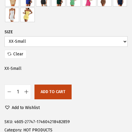
s
$
:
2
$
0
3
.
SIZE
4
9
.
9
Clear
9
.
9
XX-Small
.
ADD TO CART
F
l
Add to Wishlist
o
e
SKU:
4605-27747-174604218482859
r
Category:
HOT PRODUCTS