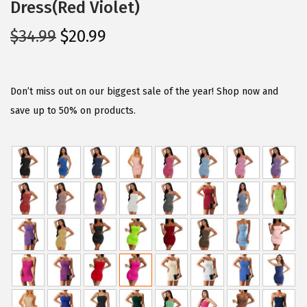
Dress(Red Violet)
O
C
$
34.99
$
20.99
r
u
i
r
g
r
Don’t miss out on our biggest sale of the year! Shop now and
i
e
save up to 50% on products.
n
n
a
t
l
p
p
r
r
i
i
c
c
e
e
i
w
s
a
: