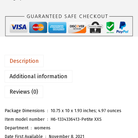
n
s
W
o
m
e
n
Description
'
s
Additional information
G
Reviews (0)
l
i
t
Package Dimensions ‏ : ‎
10.75 x 10 x 1.93 inches; 4.97 ounces
t
Item model number ‏ : ‎
H6-1334336413-Petite XXS
e
Department ‏ : ‎
womens
r
Date First Available ‏ : ‎
November 8, 2021