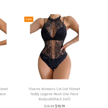
Sale!
T
shnet
h
Floerns Women’s Cut Out Fishnet
iece
Teddy Lingerie Mesh One Piece
i
Bodysuit(Black Dull)
s
O
C
$
16.99
$
10.19