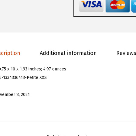
o
m
e
n
'
s
cription
Additional information
Reviews
G
l
0.75 x 10 x 1.93 inches; 4.97 ounces
i
6-1334336413-Petite XXS
t
t
vember 8, 2021
e
r
S
l
e