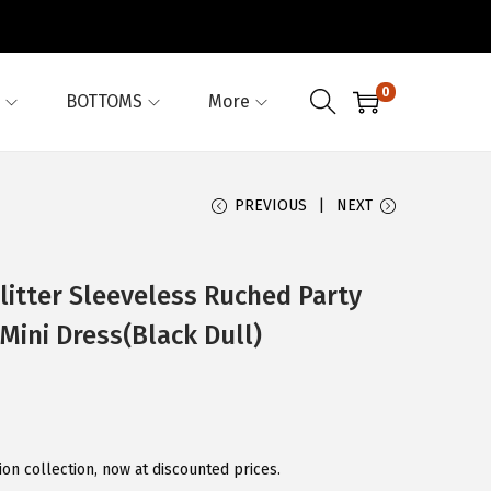
0
BOTTOMS
More
PREVIOUS
NEXT
itter Sleeveless Ruched Party
ini Dress(Black Dull)
on collection, now at discounted prices.