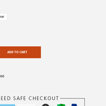
ear
ADD TO CART
000