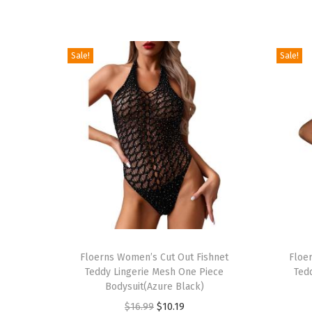
Sale!
Sale!
T
T
h
Floerns Women’s Cut Out Fishnet
h
Floe
Teddy Lingerie Mesh One Piece
Ted
i
i
Bodysuit(Azure Black)
s
s
O
C
$
16.99
$
10.19