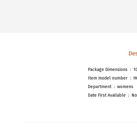
Des
Package Dimensions ‏ : ‎
1
Item model number ‏ : ‎
H
Department ‏ : ‎
womens
Date First Available ‏ : ‎
No