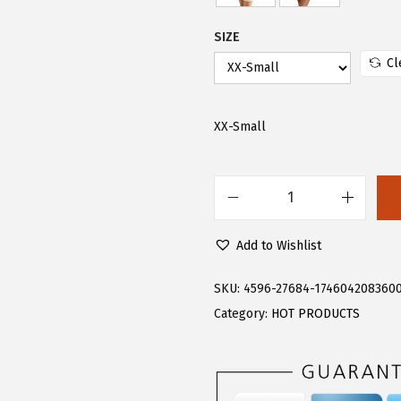
.
9
9
.
SIZE
9
Cl
.
XX-Small
F
l
Add to Wishlist
o
e
SKU:
4596-27684-174604208360
r
Category:
HOT PRODUCTS
n
s
W