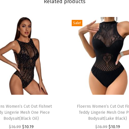
Related products
e
v
e
Sale!
l
e
s
s
R
u
c
h
e
T
d
rns Women’s Cut Out Fishnet
h
Floerns Women’s Cut Out Fi
P
dy Lingerie Mesh One Piece
Teddy Lingerie Mesh One P
i
a
Bodysuit(Black Oil)
Bodysuit(Lake Black)
s
r
O
C
O
C
$
16.99
$
10.19
$
16.99
$
10.19