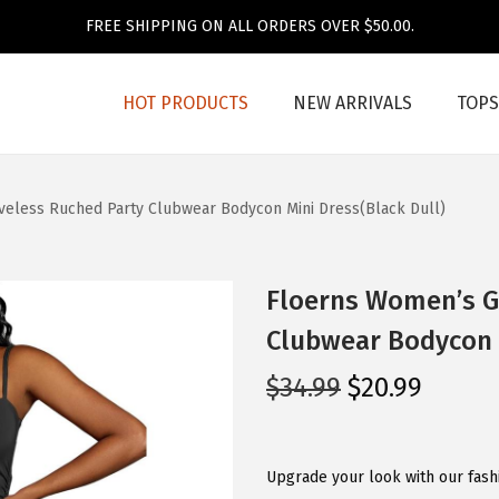
FREE SHIPPING ON ALL ORDERS OVER $50.00.
HOT PRODUCTS
NEW ARRIVALS
TOPS
veless Ruched Party Clubwear Bodycon Mini Dress(Black Dull)
Floerns Women’s Gl
Clubwear Bodycon M
O
C
$
34.99
$
20.99
r
u
i
r
g
r
Upgrade your look with our fashi