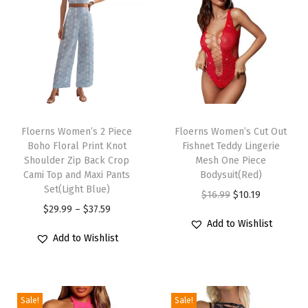
l
e
e
v
e
C
T
T
r
h
Floerns Women’s 2 Piece
h
Floerns Women’s Cut Out
e
Boho Floral Print Knot
Fishnet Teddy Lingerie
i
i
w
Shoulder Zip Back Crop
Mesh One Piece
s
s
Cami Top and Maxi Pants
Bodysuit(Red)
N
p
Set(Light Blue)
p
O
C
$
16.99
$
10.19
e
r
P
r
$
29.99
–
$
37.59
r
u
c
Add to Wishlist
o
r
o
i
r
k
Add to Wishlist
d
i
d
g
r
A
u
c
u
i
e
L
c
e
c
n
n
i
Sale!
Sale!
t
r
t