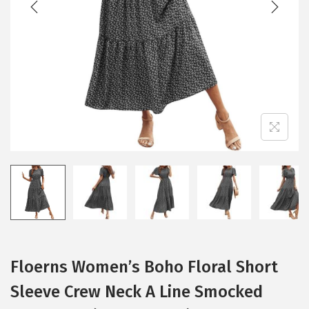
i
o
n
Floerns Women’s Boho Floral Short
Sleeve Crew Neck A Line Smocked