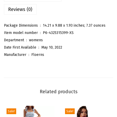
B
Reviews (0)
o
h
o
Package Dimensions ‏ : ‎
14.21 x 9.88 x 1.93 inches; 7.37 ounces
F
Item model number ‏ : ‎
P6-4325315399-XS
l
Department ‏ : ‎
womens
o
Date First Available ‏ : ‎
May 10, 2022
r
Manufacturer ‏ : ‎
Floerns
a
l
S
h
o
Related products
r
t
S
Sale!
Sale!