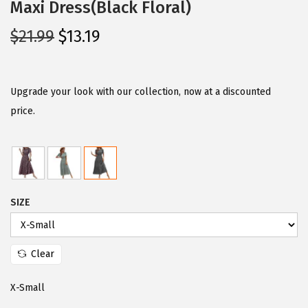
Maxi Dress(Black Floral)
O
C
$
21.99
$
13.19
r
u
i
r
g
r
Upgrade your look with our collection, now at a discounted
i
e
price.
n
n
a
t
l
p
p
r
SIZE
r
i
i
c
c
e
Clear
e
i
w
s
X-Small
a
: