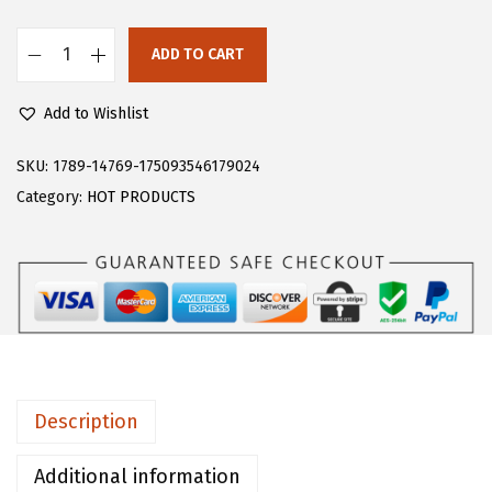
s
$
:
1
ADD TO CART
F
$
3
l
2
.
Add to Wishlist
o
1
1
e
SKU:
1789-14769-175093546179024
.
9
r
Category:
HOT PRODUCTS
9
.
n
9
s
.
W
o
m
e
n
Description
'
s
Additional information