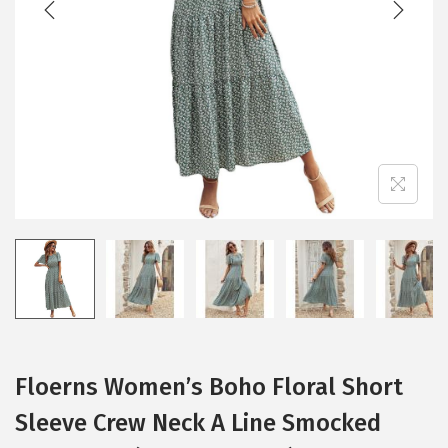
i
o
n
Floerns Women’s Boho Floral Short
Sleeve Crew Neck A Line Smocked