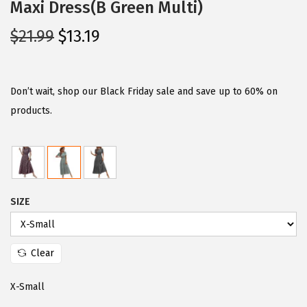
Maxi Dress(B Green Multi)
O
C
$
21.99
$
13.19
r
u
i
r
g
r
Don’t wait, shop our Black Friday sale and save up to 60% on
i
e
products.
n
n
a
t
l
p
p
r
SIZE
r
i
i
c
c
e
Clear
e
i
w
s
X-Small
a
: