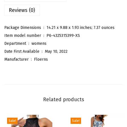
B
Reviews (0)
o
h
o
Package Dimensions ‏ : ‎
14.21 x 9.88 x 1.93 inches; 7.37 ounces
F
Item model number ‏ : ‎
P6-4325315399-XS
l
Department ‏ : ‎
womens
o
Date First Available ‏ : ‎
May 10, 2022
r
Manufacturer ‏ : ‎
Floerns
a
l
S
h
o
Related products
r
t
S
Sale!
Sale!