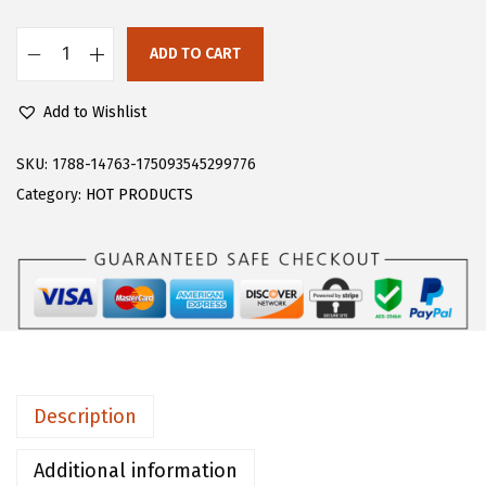
s
$
:
1
ADD TO CART
F
$
3
l
2
.
Add to Wishlist
o
1
1
e
SKU:
1788-14763-175093545299776
.
9
r
Category:
HOT PRODUCTS
9
.
n
9
s
.
W
o
m
e
n
Description
'
s
Additional information