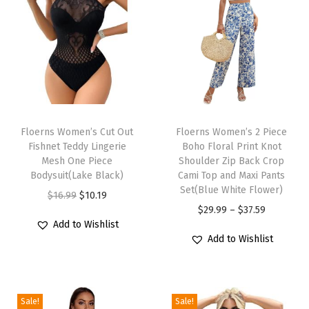
l
e
e
v
e
C
T
T
r
h
Floerns Women’s Cut Out
h
Floerns Women’s 2 Piece
e
Fishnet Teddy Lingerie
Boho Floral Print Knot
i
i
w
Mesh One Piece
Shoulder Zip Back Crop
s
s
Bodysuit(Lake Black)
Cami Top and Maxi Pants
N
p
p
Set(Blue White Flower)
O
C
$
16.99
$
10.19
e
r
r
P
$
29.99
–
$
37.59
r
u
c
Add to Wishlist
o
o
r
i
r
k
Add to Wishlist
d
d
i
g
r
A
u
u
c
i
e
L
c
c
e
n
n
i
Sale!
Sale!
t
t
r