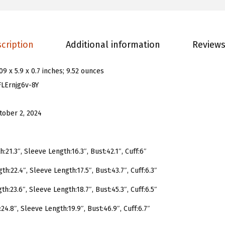
s
H
e
cription
Additional information
Reviews
a
r
.09 x 5.9 x 0.7 inches; 9.52 ounces
t
FLErnjg6v-8Y
G
r
tober 2, 2024
a
p
h
:21.3″, Sleeve Length:16.3″, Bust:42.1″, Cuff:6″
i
th:22.4″, Sleeve Length:17.5″, Bust:43.7″, Cuff:6.3″
c
P
th:23.6″, Sleeve Length:18.7″, Bust:45.3″, Cuff:6.5″
r
24.8″, Sleeve Length:19.9″, Bust:46.9″, Cuff:6.7″
i