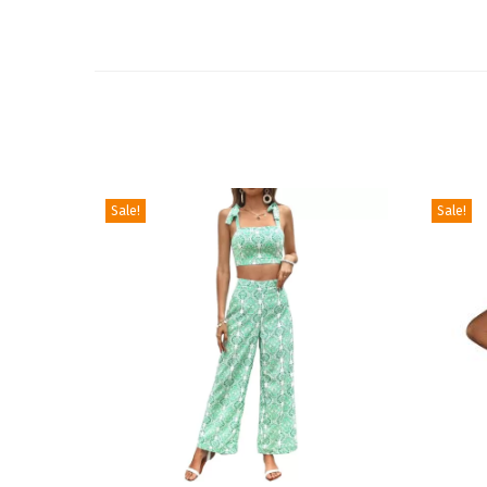
Sale!
Sale!