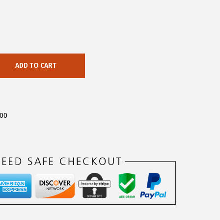
ADD TO CART
500