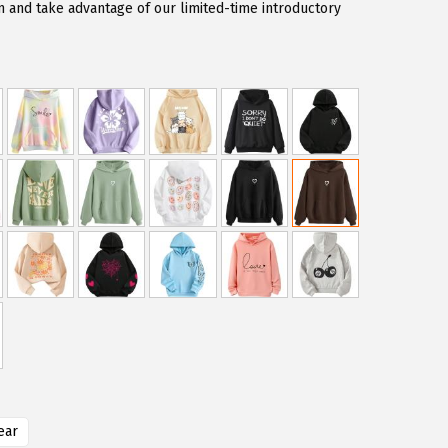
and take advantage of our limited-time introductory
ear