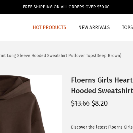
FREE SHIPPING ON ALL ORDERS OVER $50.00.
HOT PRODUCTS
NEW ARRIVALS
TOPS
Print Long Sleeve Hooded Sweatshirt Pullover Tops(Deep Brown)
Floerns Girls Heart
Hooded Sweatshirt
O
C
$
13.66
$
8.20
r
u
i
r
g
r
Discover the latest Floerns Girl