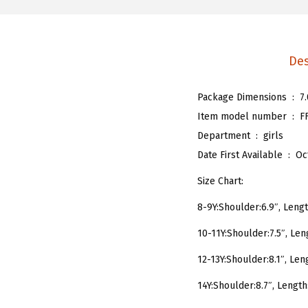
Des
Package Dimensions ‏ : ‎
7
Item model number ‏ : ‎
F
Department ‏ : ‎
girls
Date First Available ‏ : ‎
Oc
Size Chart:
8-9Y:Shoulder:6.9″, Length
10-11Y:Shoulder:7.5″, Leng
12-13Y:Shoulder:8.1″, Leng
14Y:Shoulder:8.7″, Length: