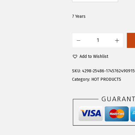
.
.
6
7 Years
6
.
F
l
Add to Wishlist
o
e
SKU:
4298-25486-174576249091
r
Category:
HOT PRODUCTS
n
s
G
i
r
l