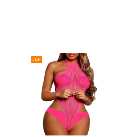
Sale!