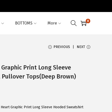
0
BOTTOMS
More
PREVIOUS
NEXT
 Graphic Print Long Sleeve
 Pullover Tops(Deep Brown)
s Heart Graphic Print Long Sleeve Hooded Sweatshirt