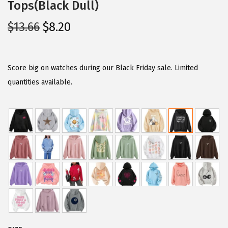
Tops(Black Dull)
O
C
$
13.66
$
8.20
r
u
i
r
g
r
Score big on watches during our Black Friday sale. Limited
i
e
quantities available.
n
n
a
t
l
p
p
r
r
i
i
c
c
e
e
i
w
s
a
: