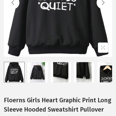
i
o
n
Floerns Girls Heart Graphic Print Long
Sleeve Hooded Sweatshirt Pullover