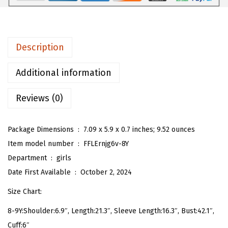
r
l
s
Description
H
e
Additional information
a
Reviews (0)
r
t
G
Package Dimensions ‏ : ‎
7.09 x 5.9 x 0.7 inches; 9.52 ounces
r
Item model number ‏ : ‎
FFLErnjg6v-8Y
a
Department ‏ : ‎
girls
p
Date First Available ‏ : ‎
October 2, 2024
h
Size Chart:
i
8-9Y:Shoulder:6.9″, Length:21.3″, Sleeve Length:16.3″, Bust:42.1″,
c
Cuff:6″
P