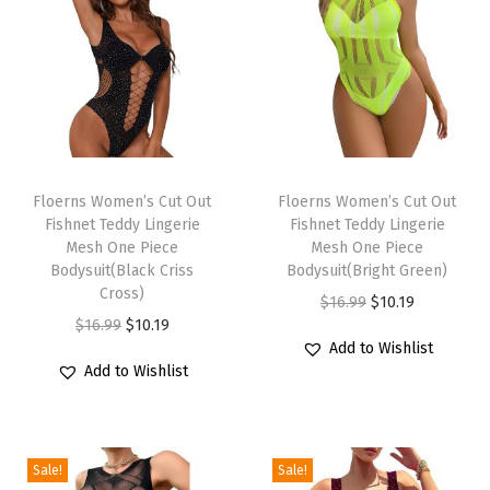
o
d
e
d
S
T
T
w
h
Floerns Women’s Cut Out
h
Floerns Women’s Cut Out
e
Fishnet Teddy Lingerie
Fishnet Teddy Lingerie
i
i
a
Mesh One Piece
Mesh One Piece
s
s
t
Bodysuit(Black Criss
Bodysuit(Bright Green)
p
Cross)
p
s
O
C
$
16.99
$
10.19
r
O
C
r
$
16.99
$
10.19
h
r
u
Add to Wishlist
o
r
u
o
i
i
r
Add to Wishlist
d
i
r
d
r
g
r
u
g
r
u
t
i
e
c
i
e
c
P
n
n
Sale!
Sale!
t
n
n
t
u
a
t