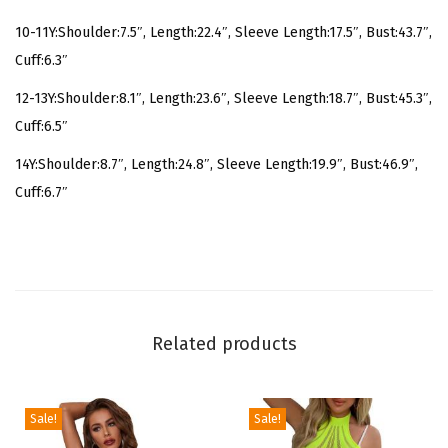
r
10-11Y:Shoulder:7.5″, Length:22.4″, Sleeve Length:17.5″, Bust:43.7″,
i
Cuff:6.3″
n
12-13Y:Shoulder:8.1″, Length:23.6″, Sleeve Length:18.7″, Bust:45.3″,
t
Cuff:6.5″
L
o
14Y:Shoulder:8.7″, Length:24.8″, Sleeve Length:19.9″, Bust:46.9″,
n
Cuff:6.7″
g
S
l
e
e
Related products
v
e
H
Sale!
Sale!
o