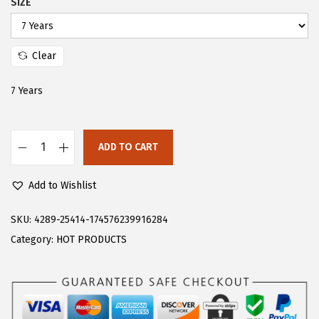
SIZE
s
$
:
8
$
.
Clear
1
2
7 Years
3
0
.
.
6
ADD TO CART
6
F
.
l
Add to Wishlist
o
e
SKU:
4289-25414-174576239916284
r
Category:
HOT PRODUCTS
n
s
G
i