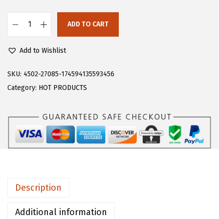
s
$
:
1
ADD TO CART
F
$
6
l
2
.
Add to Wishlist
o
6
1
e
SKU:
4502-27085-174594135593456
.
9
r
Category:
HOT PRODUCTS
9
.
n
9
s
.
G
i
r
l
s
Description
C
o
Additional information