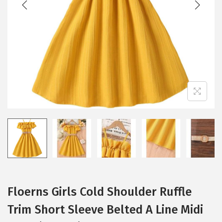
i
o
n
Floerns Girls Cold Shoulder Ruffle
Trim Short Sleeve Belted A Line Midi