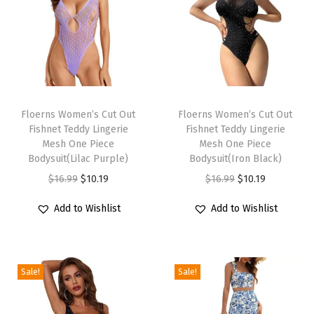
T
r
i
m
S
T
T
h
h
Floerns Women’s Cut Out
h
Floerns Women’s Cut Out
o
Fishnet Teddy Lingerie
Fishnet Teddy Lingerie
i
i
r
Mesh One Piece
Mesh One Piece
s
s
Bodysuit(Lilac Purple)
Bodysuit(Iron Black)
t
p
p
O
C
O
C
$
16.99
$
10.19
$
16.99
$
10.19
S
r
r
r
u
r
u
l
Add to Wishlist
Add to Wishlist
o
o
i
r
i
r
e
d
d
g
r
g
r
e
u
u
i
e
i
e
v
c
c
Sale!
Sale!
n
n
n
n
e
t
t
a
t
a
t
B
h
h