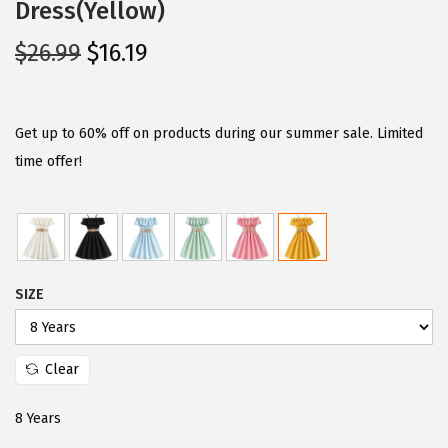
Dress(Yellow)
O
C
$
26.99
$
16.19
r
u
i
r
g
r
Get up to 60% off on products during our summer sale. Limited
i
e
time offer!
n
n
a
t
l
p
p
r
SIZE
r
i
i
c
c
e
Clear
e
i
w
s
8 Years
a
: