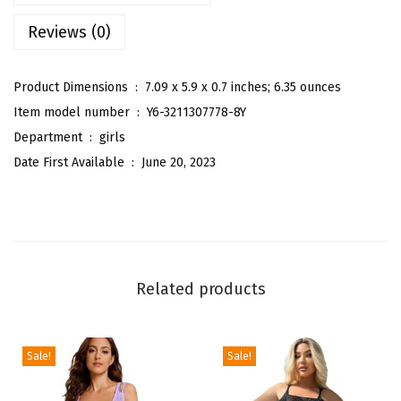
l
Reviews (0)
d
S
h
Product Dimensions ‏ : ‎
7.09 x 5.9 x 0.7 inches; 6.35 ounces
o
Item model number ‏ : ‎
Y6-3211307778-8Y
u
Department ‏ : ‎
girls
l
Date First Available ‏ : ‎
June 20, 2023
d
e
r
R
u
Related products
f
f
l
Sale!
Sale!
e