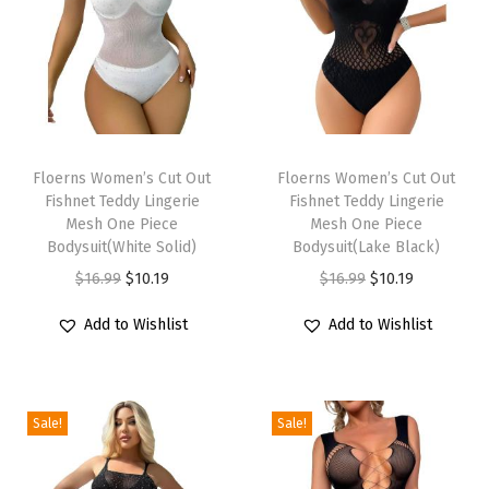
T
r
i
m
S
T
T
h
h
Floerns Women’s Cut Out
h
Floerns Women’s Cut Out
o
Fishnet Teddy Lingerie
Fishnet Teddy Lingerie
i
i
r
Mesh One Piece
Mesh One Piece
s
s
Bodysuit(White Solid)
Bodysuit(Lake Black)
t
p
p
O
C
O
C
$
16.99
$
10.19
$
16.99
$
10.19
S
r
r
r
u
r
u
l
Add to Wishlist
Add to Wishlist
o
o
i
r
i
r
e
d
d
g
r
g
r
e
u
u
i
e
i
e
v
c
c
Sale!
Sale!
n
n
n
n
e
t
t
a
t
a
t
B
h
h