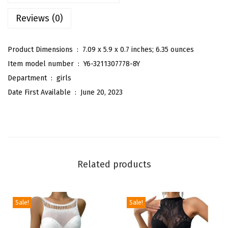
l
Reviews (0)
d
S
h
Product Dimensions ‏ : ‎
7.09 x 5.9 x 0.7 inches; 6.35 ounces
o
Item model number ‏ : ‎
Y6-3211307778-8Y
u
Department ‏ : ‎
girls
l
Date First Available ‏ : ‎
June 20, 2023
d
e
r
R
u
Related products
f
f
l
Sale!
Sale!
e