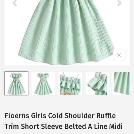
i
o
n
Floerns Girls Cold Shoulder Ruffle
Trim Short Sleeve Belted A Line Midi