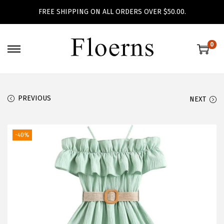
FREE SHIPPING ON ALL ORDERS OVER $50.00.
0
S
S
k
k
i
i
p
p
PREVIOUS
NEXT
t
t
o
o
-40%
n
c
a
o
v
n
i
t
g
e
a
n
t
t