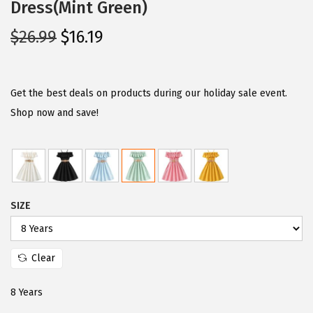
Dress(Mint Green)
O
C
$
26.99
$
16.19
r
u
i
r
g
r
Get the best deals on products during our holiday sale event.
i
e
Shop now and save!
n
n
a
t
l
p
p
r
SIZE
r
i
i
c
c
e
Clear
e
i
w
s
8 Years
a
: