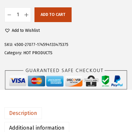
s
$
:
1
ADD TO CART
F
$
6
l
2
.
Add to Wishlist
o
6
1
e
SKU:
4500-27077-174594133475375
.
9
r
Category:
HOT PRODUCTS
9
.
n
9
s
.
G
i
r
l
s
Description
C
o
Additional information