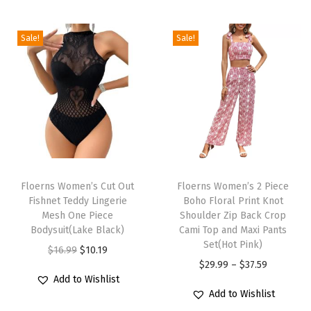
r
i
Sale!
Sale!
n
t
S
l
e
e
T
T
v
h
Floerns Women’s Cut Out
h
Floerns Women’s 2 Piece
e
Fishnet Teddy Lingerie
Boho Floral Print Knot
i
i
l
Mesh One Piece
Shoulder Zip Back Crop
s
s
Bodysuit(Lake Black)
Cami Top and Maxi Pants
e
p
p
Set(Hot Pink)
O
C
$
16.99
$
10.19
s
r
r
P
$
29.99
–
$
37.59
r
u
s
Add to Wishlist
o
o
r
i
r
B
Add to Wishlist
d
d
i
g
r
o