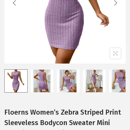
i
o
n
Floerns Women’s Zebra Striped Print
Sleeveless Bodycon Sweater Mini