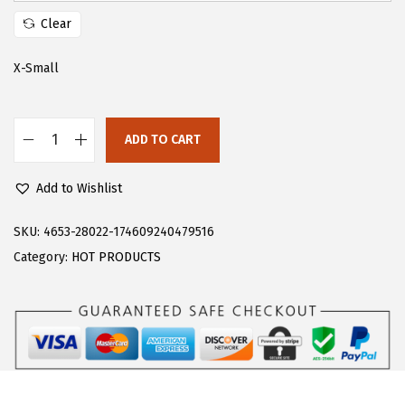
s
$
Clear
:
1
$
3
X-Small
2
.
2
3
ADD TO CART
.
5
F
2
.
l
Add to Wishlist
5
o
.
e
SKU:
4653-28022-174609240479516
r
Category:
HOT PRODUCTS
n
s
W
o
m
e