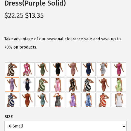
Dress(Purple Solid)
O
C
$
22.25
$
13.35
r
u
i
r
g
r
Take advantage of our seasonal clearance sale and save up to
i
e
70% on products.
n
n
a
t
l
p
p
r
r
i
i
c
c
e
e
i
SIZE
w
s
a
: