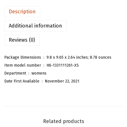
n
Description
'
s
Additional information
Z
Reviews (0)
e
b
r
Package Dimensions ‏ : ‎
9.8 x 9.65 x 2.64 inches; 8.78 ounces
a
Item model number ‏ : ‎
H6-1331111261-XS
S
Department ‏ : ‎
womens
t
Date First Available ‏ : ‎
November 22, 2021
r
i
p
e
d
Related products
P