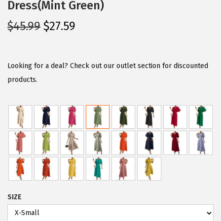
Dress(Mint Green)
O
C
$
45.99
$
27.59
r
u
i
r
g
r
Looking for a deal? Check out our outlet section for discounted
i
e
products.
n
n
a
t
l
p
p
r
r
i
i
c
c
e
e
i
SIZE
w
s
a
: