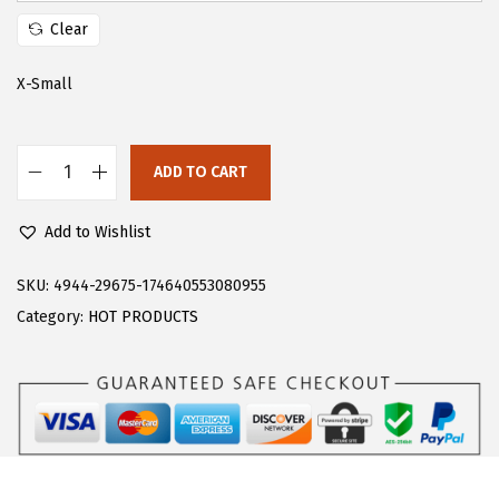
s
$
Clear
:
2
$
7
X-Small
4
.
5
5
ADD TO CART
.
9
F
9
.
l
Add to Wishlist
9
o
.
e
SKU:
4944-29675-174640553080955
r
Category:
HOT PRODUCTS
n
s
W
o
m
e