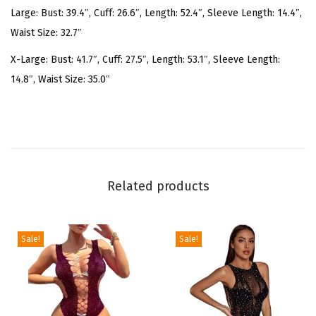
Large: Bust: 39.4″, Cuff: 26.6″, Length: 52.4″, Sleeve Length: 14.4″,
v
Waist Size: 32.7″
e
R
X-Large: Bust: 41.7″, Cuff: 27.5″, Length: 53.1″, Sleeve Length:
u
14.8″, Waist Size: 35.0″
c
h
e
d
C
Related products
o
c
k
Sale!
Sale!
t
a
i
l