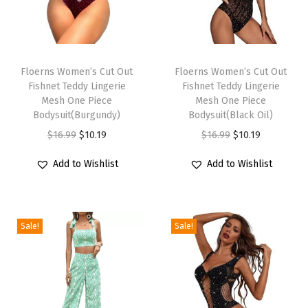
E
v
T
T
e
h
Floerns Women’s Cut Out
h
Floerns Women’s Cut Out
n
Fishnet Teddy Lingerie
Fishnet Teddy Lingerie
i
i
i
Mesh One Piece
Mesh One Piece
s
s
n
Bodysuit(Burgundy)
Bodysuit(Black Oil)
p
p
g
O
C
O
C
$
16.99
$
10.19
$
16.99
$
10.19
r
r
A
r
u
r
u
Add to Wishlist
Add to Wishlist
o
o
L
i
r
i
r
d
d
i
g
r
g
r
u
u
n
i
e
i
e
c
c
Sale!
Sale!
e
n
n
n
n
t
t
L
a
t
a
t
h
h
o
l
p
l
p
a
a
n
p
r
p
r
s
s
g
r
i
r
i