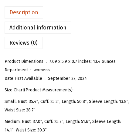
n
Description
'
s
Additional information
V
Reviews (0)
N
e
c
Product Dimensions ‏ : ‎
7.09 x 5.9 x 0.7 inches; 13.4 ounces
k
Department ‏ : ‎
womens
H
Date First Available ‏ : ‎
September 27, 2024
a
Size Chart(Product Measurements):
l
Small: Bust: 35.4″, Cuff: 25.2″, Length: 50.8″, Sleeve Length: 13.8″,
f
Waist Size: 28.7″
S
l
Medium: Bust: 37.0″, Cuff: 25.7″, Length: 51.6″, Sleeve Length:
e
14.1″, Waist Size: 30.3″
e