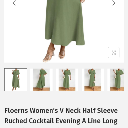
i
o
n
Floerns Women’s V Neck Half Sleeve
Ruched Cocktail Evening A Line Long