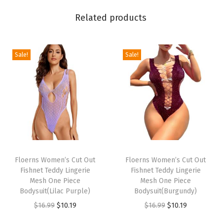
a
Related products
l
P
l
Sale!
Sale!
u
n
g
i
n
g
T
T
V
h
Floerns Women’s Cut Out
h
Floerns Women’s Cut Out
N
Fishnet Teddy Lingerie
Fishnet Teddy Lingerie
i
i
e
Mesh One Piece
Mesh One Piece
s
s
Bodysuit(Lilac Purple)
Bodysuit(Burgundy)
c
p
p
O
C
O
C
$
16.99
$
10.19
$
16.99
$
10.19
k
r
r
r
u
r
u
T