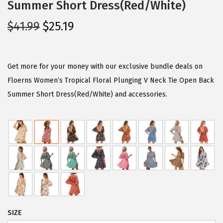
Summer Short Dress(Red/White)
O
C
$
41.99
$
25.19
r
u
i
r
g
r
Get more for your money with our exclusive bundle deals on
i
e
Floerns Women’s Tropical Floral Plunging V Neck Tie Open Back
n
n
Summer Short Dress(Red/White) and accessories.
a
t
l
p
p
r
r
i
i
c
c
e
e
i
w
s
SIZE
a
: