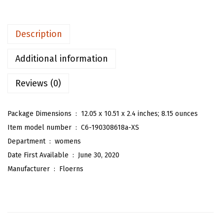
e
n
Description
'
s
Additional information
T
Reviews (0)
r
o
p
Package Dimensions ‏ : ‎
12.05 x 10.51 x 2.4 inches; 8.15 ounces
i
Item model number ‏ : ‎
C6-190308618a-XS
c
Department ‏ : ‎
womens
a
Date First Available ‏ : ‎
June 30, 2020
l
Manufacturer ‏ : ‎
Floerns
F
l
o
r