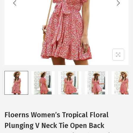
i
o
n
Floerns Women’s Tropical Floral
Plunging V Neck Tie Open Back