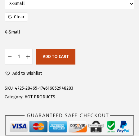
s
$
:
2
Clear
$
5
4
.
X-Small
1
1
.
9
ADD TO CART
9
.
F
9
l
Add to Wishlist
.
o
e
SKU:
4725-28465-174616852948283
r
Category:
HOT PRODUCTS
n
s
W
o
m