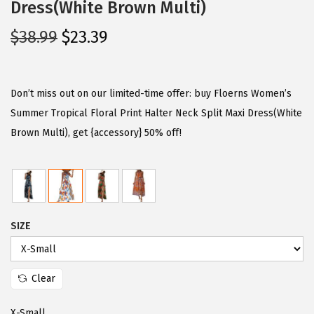
Dress(White Brown Multi)
O
C
$
38.99
$
23.39
r
u
i
r
g
r
Don’t miss out on our limited-time offer: buy Floerns Women’s
i
e
Summer Tropical Floral Print Halter Neck Split Maxi Dress(White
n
n
Brown Multi), get {accessory} 50% off!
a
t
l
p
p
r
r
i
SIZE
i
c
c
e
e
i
Clear
w
s
a
:
X-Small