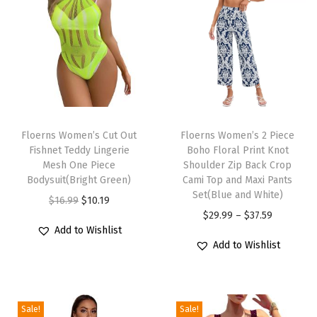
l
o
r
a
l
P
T
T
r
h
Floerns Women’s Cut Out
h
Floerns Women’s 2 Piece
i
Fishnet Teddy Lingerie
Boho Floral Print Knot
i
i
n
Mesh One Piece
Shoulder Zip Back Crop
s
s
Bodysuit(Bright Green)
Cami Top and Maxi Pants
t
p
p
Set(Blue and White)
O
C
$
16.99
$
10.19
H
r
r
P
$
29.99
–
$
37.59
r
u
a
Add to Wishlist
o
o
r
i
r
l
Add to Wishlist
d
d
i
g
r
t
u
u
c
i
e
e
c
c
e
n
n
r
Sale!
Sale!
t
t
r