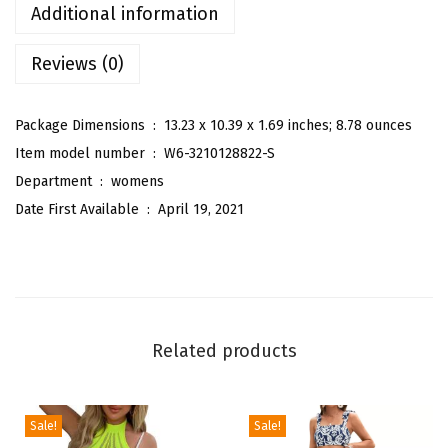
s
Additional information
S
Reviews (0)
u
m
m
Package Dimensions ‏ : ‎
13.23 x 10.39 x 1.69 inches; 8.78 ounces
e
Item model number ‏ : ‎
W6-3210128822-S
r
Department ‏ : ‎
womens
T
Date First Available ‏ : ‎
April 19, 2021
r
o
p
i
c
Related products
a
l
F
Sale!
Sale!