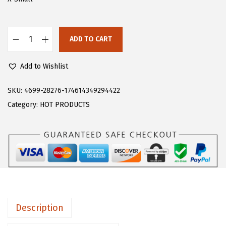
s
$
:
2
$
3
ADD TO CART
F
3
.
l
8
3
Add to Wishlist
o
.
9
e
SKU:
4699-28276-174614349294422
9
.
r
Category:
HOT PRODUCTS
9
n
.
s
W
o
m
e
n
Description
'