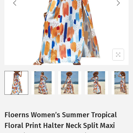
i
o
n
Floerns Women’s Summer Tropical
Floral Print Halter Neck Split Maxi