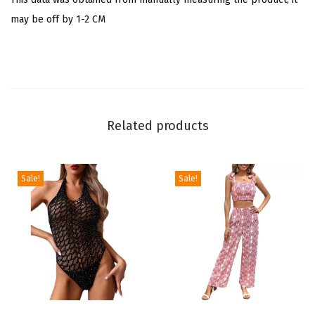
e
may be off by 1-2 CM
c
k
C
u
t
e
Related products
S
t
Sale!
Sale!
r
a
w
b
e
r
r
T
T