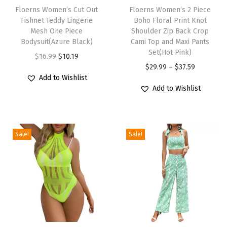
y
h
Floerns Women’s Cut Out
h
Floerns Women’s 2 Piece
S
Fishnet Teddy Lingerie
Boho Floral Print Knot
i
i
Mesh One Piece
Shoulder Zip Back Crop
w
s
s
Bodysuit(Azure Black)
Cami Top and Maxi Pants
e
p
p
Set(Hot Pink)
O
C
$
16.99
$
10.19
a
r
r
P
$
29.99
–
$
37.59
r
u
t
Add to Wishlist
o
o
r
i
r
e
Add to Wishlist
d
d
i
g
r
r
u
u
c
i
e
V
c
c
e
n
n
e
Sale!
Sale!
t
t
r
a
t
s
h
h
a
l
p
t
a
a
n
p
r
C
s
s
g
r
i
r
m
m
e
i
c
o
u
u
:
c
e
p
l
l
$
e
i