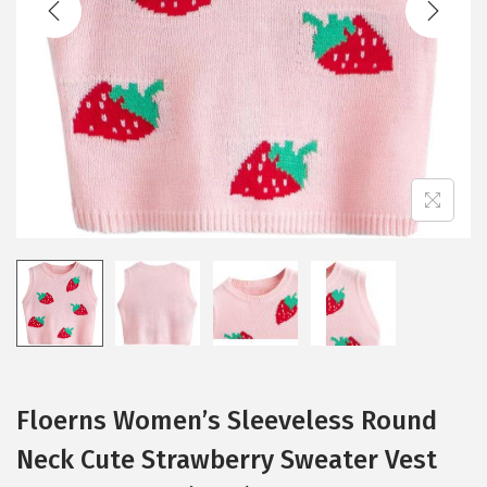
i
o
n
Floerns Women’s Sleeveless Round
Neck Cute Strawberry Sweater Vest