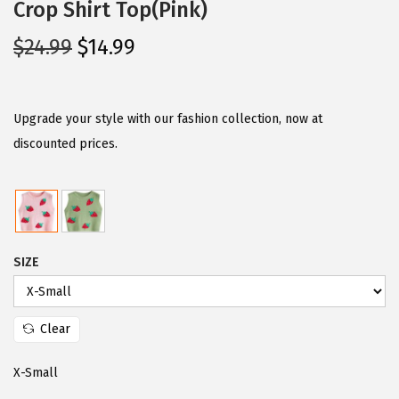
Crop Shirt Top(Pink)
O
C
$
24.99
$
14.99
r
u
i
r
g
r
Upgrade your style with our fashion collection, now at
i
e
discounted prices.
n
n
a
t
l
p
p
r
SIZE
r
i
i
c
c
e
Clear
e
i
w
s
X-Small
a
: