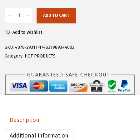
s
$
:
1
ADD TO CART
F
$
4
l
2
.
Add to Wishlist
o
4
9
e
SKU:
4878-29311-174631989344002
.
9
r
Category:
HOT PRODUCTS
9
.
n
9
s
.
W
o
m
e
n
Description
'
s
Additional information