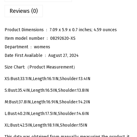
S
Reviews (0)
l
e
e
Product Dimensions ‏ : ‎
7.09 x 5.9 x 0.7 inches; 4.59 ounces
v
Item model number ‏ : ‎
08292620-XS
e
Department ‏ : ‎
womens
l
Date First Available ‏ : ‎
August 27, 2024
e
Size Chart:（Product Measurement）
s
XS:Bust:33.1IN,Length:16.1IN,Shoulder:13.4IN
s
R
S:Bust:35.4IN,Length:16.5IN,Shoulder:13.8IN
o
M:Bust:37.8IN,Length:16.9IN,Shoulder:14.2IN
u
n
L:Bust:40.2IN,Length:17.5IN,Shoulder:14.6IN
d
XL:Bust:42.5IN,Length:18.1IN,Shoulder:15IN
N
This data was obtained from manually measuring the product, it