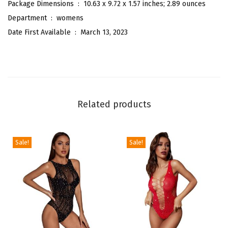
r
Package Dimensions ‏ : ‎
10.63 x 9.72 x 1.57 inches; 2.89 ounces
t
Department ‏ : ‎
womens
S
Date First Available ‏ : ‎
March 13, 2023
l
e
e
v
e
Related products
O
f
f
Sale!
Sale!
i
c
e
B
l