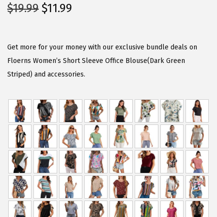
O
C
$
19.99
$
11.99
r
u
i
r
g
r
Get more for your money with our exclusive bundle deals on
i
e
Floerns Women’s Short Sleeve Office Blouse(Dark Green
n
n
Striped) and accessories.
a
t
l
p
p
r
r
i
i
c
c
e
e
i
w
s
a
:
s
$