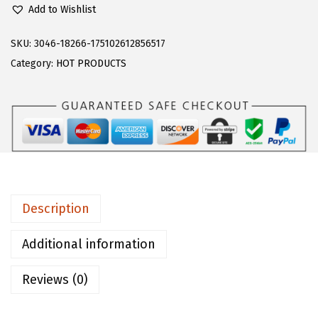
l
Add to Wishlist
o
e
SKU:
3046-18266-175102612856517
r
Category:
HOT PRODUCTS
n
s
W
o
m
e
n
Description
'
s
Additional information
S
Reviews (0)
h
o