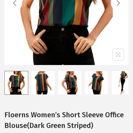
i
o
n
Floerns Women’s Short Sleeve Office
Blouse(Dark Green Striped)