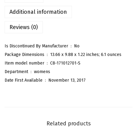
'
s
Additional information
P
Reviews (0)
r
i
n
Is Discontinued By Manufacturer ‏ : ‎
No
t
Package Dimensions ‏ : ‎
13.66 x 9.88 x 1.22 inches; 6.1 ounces
e
Item model number ‏ : ‎
C8-171012701-S
d
Department ‏ : ‎
womens
B
Date First Available ‏ : ‎
November 13, 2017
o
w
T
i
e
Related products
d