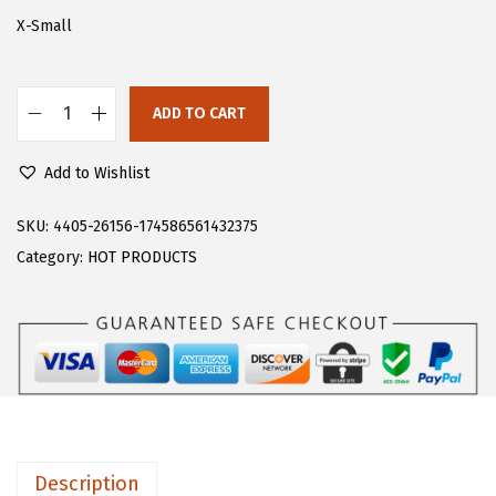
s
$
X-Small
:
1
$
7
ADD TO CART
2
.
F
8
3
l
Add to Wishlist
.
9
o
9
.
e
SKU:
4405-26156-174586561432375
9
r
Category:
HOT PRODUCTS
.
n
s
W
o
m
e
n
Description