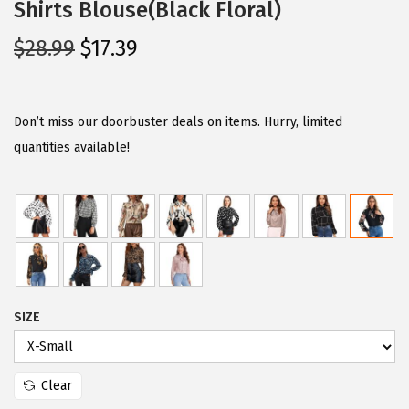
Shirts Blouse(Black Floral)
O
C
$
28.99
$
17.39
r
u
i
r
g
r
Don’t miss our doorbuster deals on items. Hurry, limited
i
e
quantities available!
n
n
a
t
l
p
p
r
r
i
i
c
SIZE
c
e
e
i
w
s
Clear
a
: