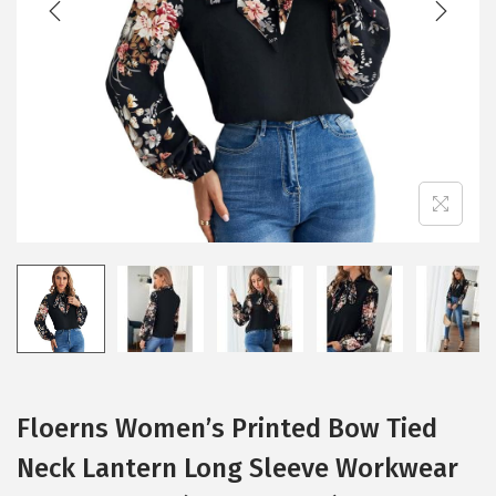
i
o
n
Floerns Women’s Printed Bow Tied
Neck Lantern Long Sleeve Workwear