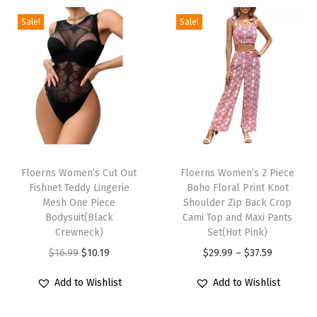
N
e
Sale!
Sale!
c
k
L
a
n
t
T
T
e
h
Floerns Women’s Cut Out
h
Floerns Women’s 2 Piece
r
Fishnet Teddy Lingerie
Boho Floral Print Knot
i
i
n
Mesh One Piece
Shoulder Zip Back Crop
s
s
Bodysuit(Black
Cami Top and Maxi Pants
L
p
Crewneck)
p
Set(Hot Pink)
o
r
O
C
r
P
$
16.99
$
10.19
$
29.99
–
$
37.59
n
o
r
u
o
r
g
Add to Wishlist
Add to Wishlist
d
i
r
d
i
S
u
g
r
u
c