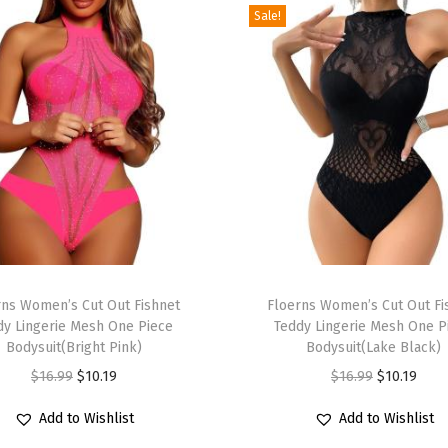
Sale!
n
t
M
o
c
k
N
e
c
k
T
M
rns Women’s Cut Out Fishnet
h
Floerns Women’s Cut Out Fi
e
dy Lingerie Mesh One Piece
Teddy Lingerie Mesh One P
i
Bodysuit(Bright Pink)
Bodysuit(Lake Black)
s
s
O
C
O
C
$
16.99
$
10.19
$
16.99
$
10.19
h
p
r
u
r
u
L
r
Add to Wishlist
Add to Wishlist
i
r
i
r
o
o