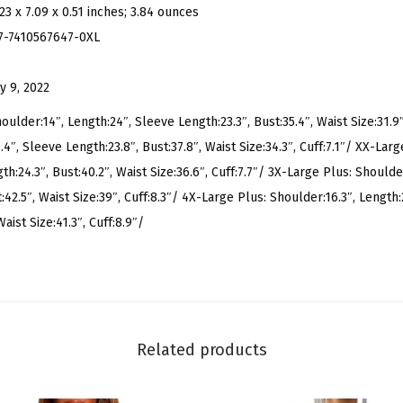
.23 x 7.09 x 0.51 inches; 3.84 ounces
u
7-7410567647-0XL
s
S
y 9, 2022
i
z
oulder:14″, Length:24″, Sleeve Length:23.3″, Bust:35.4″, Waist Size:31.9″
e
4″, Sleeve Length:23.8″, Bust:37.8″, Waist Size:34.3″, Cuff:7.1″/ XX-Larg
L
h:24.3″, Bust:40.2″, Waist Size:36.6″, Cuff:7.7″/ 3X-Large Plus: Shoulder
e
:42.5″, Waist Size:39″, Cuff:8.3″/ 4X-Large Plus: Shoulder:16.3″, Length:
o
aist Size:41.3″, Cuff:8.9″/
p
a
r
d
P
Related products
r
i