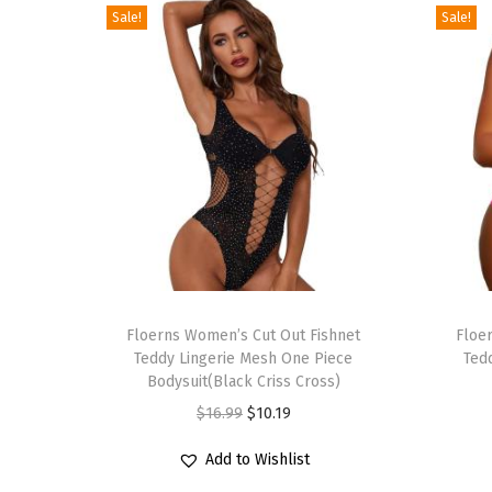
Sale!
Sale!
T
T
h
Floerns Women’s Cut Out Fishnet
h
Floe
Teddy Lingerie Mesh One Piece
Ted
i
i
Bodysuit(Black Criss Cross)
s
s
O
C
$
16.99
$
10.19
p
p
r
u
r
r
Add to Wishlist
i
r
o
o