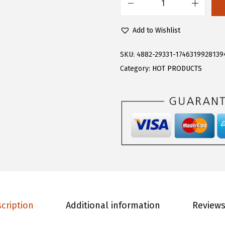
.
9
F
9
.
l
Add to Wishlist
9
o
.
e
SKU:
4882-29331-1746319928139
r
Category:
HOT PRODUCTS
n
s
W
o
m
e
n
'
s
cription
Additional information
Reviews
P
l