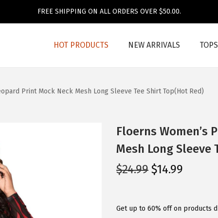
FREE SHIPPING ON ALL ORDERS OVER $50.00.
HOT PRODUCTS
NEW ARRIVALS
TOPS
eopard Print Mock Neck Mesh Long Sleeve Tee Shirt Top(Hot Red)
Floerns Women’s Pl
Mesh Long Sleeve T
O
C
$
24.99
$
14.99
r
u
i
r
g
r
Get up to 60% off on products d