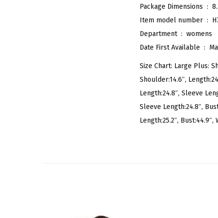
Package Dimensions ‏ : ‎
8
Item model number ‏ : ‎
H
Department ‏ : ‎
womens
Date First Available ‏ : ‎
Ma
Size Chart: Large Plus: Sh
Shoulder:14.6″, Length:24.
Length:24.8″, Sleeve Lengt
Sleeve Length:24.8″, Bust
Length:25.2″, Bust:44.9″, W