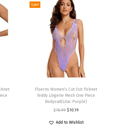
Sale!
T
shnet
h
Floerns Women’s Cut Out Fishnet
iece
Teddy Lingerie Mesh One Piece
i
Bodysuit(Lilac Purple)
s
O
C
$
16.99
$
10.19
p
r
u
r
Add to Wishlist
i
r
o