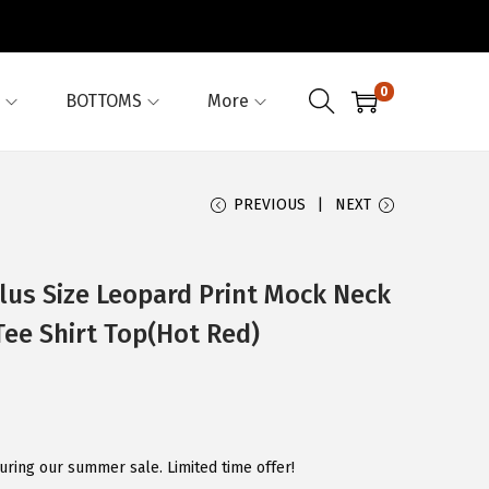
0
BOTTOMS
More
PREVIOUS
NEXT
us Size Leopard Print Mock Neck
ee Shirt Top(Hot Red)
uring our summer sale. Limited time offer!