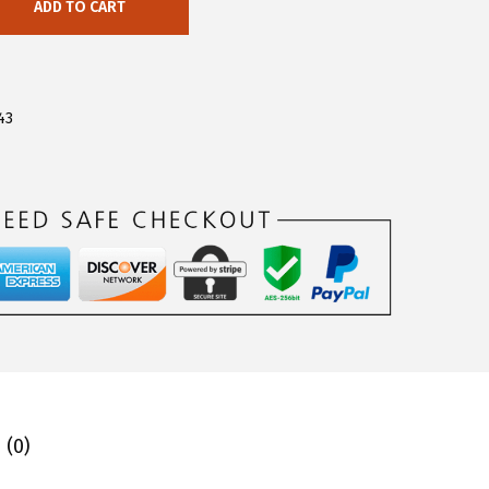
ADD TO CART
43
 (0)