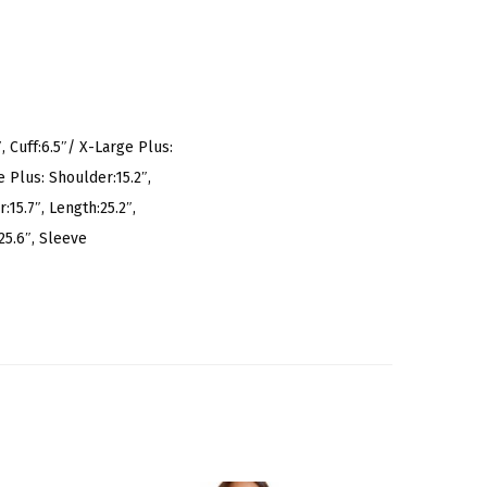
, Cuff:6.5″/ X-Large Plus:
e Plus: Shoulder:15.2″,
:15.7″, Length:25.2″,
25.6″, Sleeve