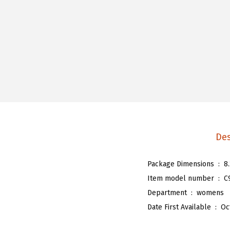
Des
Package Dimensions ‏ : ‎
8
Item model number ‏ : ‎
C
Department ‏ : ‎
womens
Date First Available ‏ : ‎
Oc