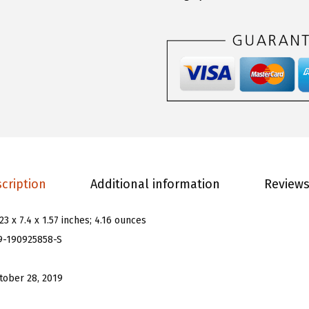
.
.
n
9
s
9
W
.
o
m
e
n
'
s
cription
Additional information
Reviews
P
l
.23 x 7.4 x 1.57 inches; 4.16 ounces
a
9-190925858-S
i
d
tober 28, 2019
P
r