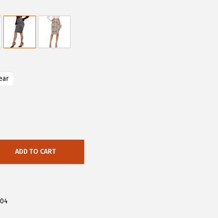
ear
ADD TO CART
304