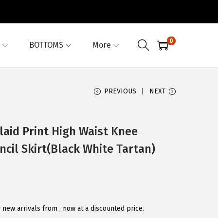
0
BOTTOMS
More
PREVIOUS
NEXT
aid Print High Waist Knee
cil Skirt(Black White Tartan)
new arrivals from , now at a discounted price.