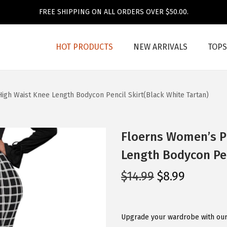
FREE SHIPPING ON ALL ORDERS OVER $50.00.
HOT PRODUCTS
NEW ARRIVALS
TOPS
High Waist Knee Length Bodycon Pencil Skirt(Black White Tartan)
Floerns Women’s Pl
Length Bodycon Pen
O
C
$
14.99
$
8.99
r
u
i
r
g
r
Upgrade your wardrobe with our 