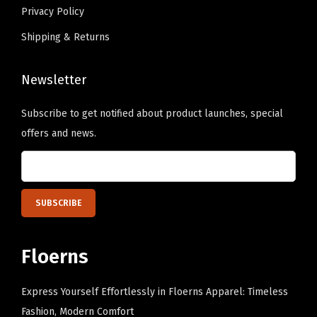
s
s
Privacy Policy
e
e
.
.
c
c
Shipping & Returns
T
T
h
h
h
h
o
o
Newsletter
e
e
s
s
o
o
Subscribe to get notified about product launches, special
e
e
p
p
offers and news.
n
n
t
t
o
o
i
i
n
n
o
o
t
t
n
n
h
h
s
s
e
e
m
m
Floerns
p
p
a
a
r
r
y
y
Express Yourself Effortlessly in Floerns Apparel: Timeless
o
o
b
b
Fashion, Modern Comfort
d
d