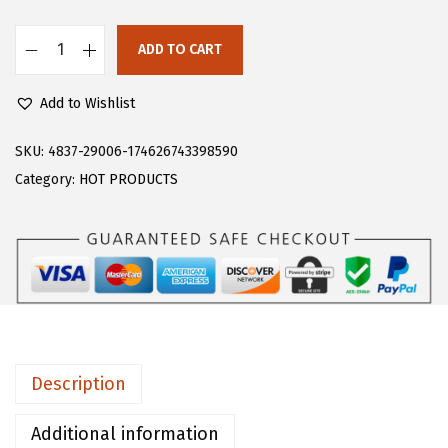
s
$
:
1
ADD TO CART
F
$
1
l
1
.
Add to Wishlist
o
8
3
e
SKU:
4837-29006-174626743398590
.
9
r
Category:
HOT PRODUCTS
9
.
n
9
s
.
W
o
m
e
n
Description
'
s
Additional information