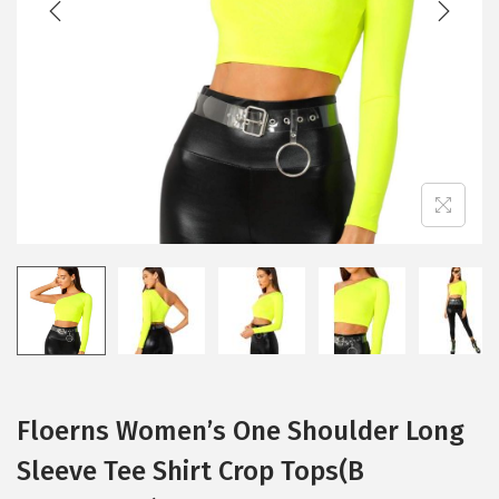
i
o
n
Floerns Women’s One Shoulder Long
Sleeve Tee Shirt Crop Tops(B