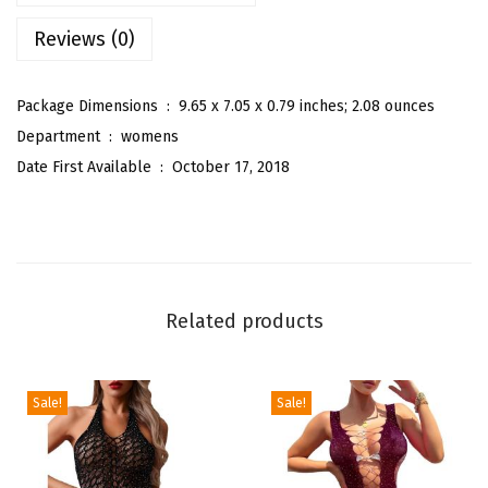
O
Reviews (0)
n
e
S
Package Dimensions ‏ : ‎
9.65 x 7.05 x 0.79 inches; 2.08 ounces
h
Department ‏ : ‎
womens
o
Date First Available ‏ : ‎
October 17, 2018
u
l
d
e
r
Related products
L
o
n
Sale!
Sale!
g
S