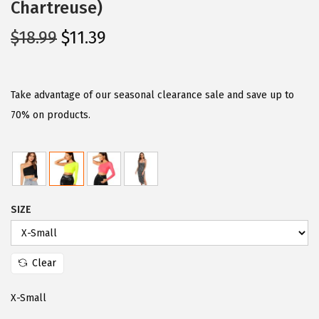
Chartreuse)
O
C
$
18.99
$
11.39
r
u
i
r
g
r
Take advantage of our seasonal clearance sale and save up to
i
e
70% on products.
n
n
a
t
l
p
p
r
SIZE
r
i
i
c
c
e
Clear
e
i
w
s
X-Small
a
: