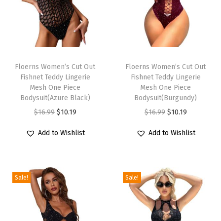
l
e
e
v
T
T
e
h
Floerns Women’s Cut Out
h
Floerns Women’s Cut Out
T
Fishnet Teddy Lingerie
Fishnet Teddy Lingerie
i
i
e
Mesh One Piece
Mesh One Piece
s
s
Bodysuit(Azure Black)
Bodysuit(Burgundy)
e
p
p
O
C
O
C
$
16.99
$
10.19
$
16.99
$
10.19
S
r
r
r
u
r
u
h
Add to Wishlist
Add to Wishlist
o
o
i
r
i
r
i
d
d
g
r
g
r
r
u
u
i
e
i
e
t
c
c
Sale!
Sale!
n
n
n
n
C
t
t
a
t
a
t
r
h
h
l
p
l
p
o
a
a