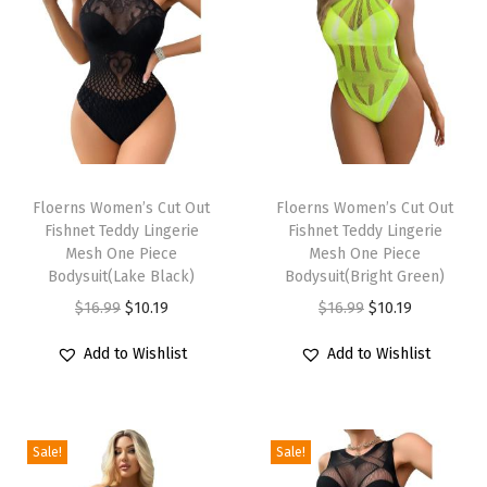
e
c
k
S
l
i
T
T
m
h
Floerns Women’s Cut Out
h
Floerns Women’s Cut Out
S
Fishnet Teddy Lingerie
Fishnet Teddy Lingerie
i
i
n
Mesh One Piece
Mesh One Piece
s
s
Bodysuit(Lake Black)
Bodysuit(Bright Green)
a
p
p
O
C
O
C
$
16.99
$
10.19
$
16.99
$
10.19
k
r
r
r
u
r
u
e
Add to Wishlist
Add to Wishlist
o
o
i
r
i
r
s
d
d
g
r
g
r
k
u
u
i
e
i
e
i
c
c
Sale!
Sale!
n
n
n
n
n
t
t