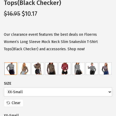
Tops(Black Checker)
O
C
$
16.95
$
10.17
r
u
i
r
g
r
Our clearance event features the best deals on Floerns
i
e
Women’s Long Sleeve Mock Neck Slim Snakeskin T-Shirt
n
n
Tops(Black Checker) and accessories. Shop now!
a
t
l
p
p
r
r
i
SIZE
i
c
c
e
e
i
Clear
w
s
a
:
XX-Small