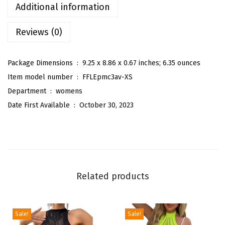
s
Additional information
L
Reviews (0)
o
n
g
Package Dimensions ‏ : ‎
9.25 x 8.86 x 0.67 inches; 6.35 ounces
S
Item model number ‏ : ‎
FFLEpmc3av-XS
l
Department ‏ : ‎
womens
e
Date First Available ‏ : ‎
October 30, 2023
e
v
e
M
o
Related products
c
k
N
Sale!
Sale!