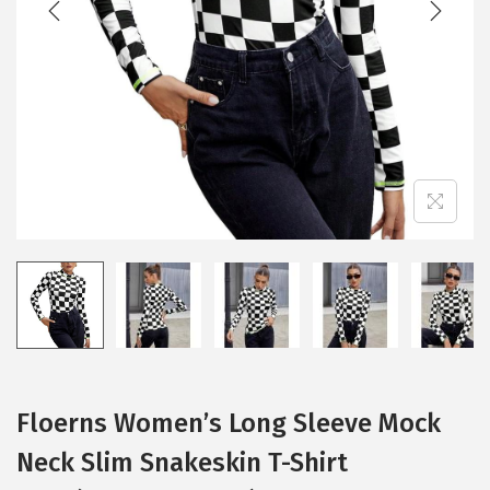
i
o
n
Floerns Women’s Long Sleeve Mock
Neck Slim Snakeskin T-Shirt