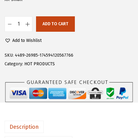
s
$
:
1
$
0
ADD TO CART
F
1
.
l
6
1
Add to Wishlist
o
.
7
e
SKU:
4489-26985-174594120567766
9
.
r
Category:
HOT PRODUCTS
5
n
.
s
W
o
m
e
n
Description
'