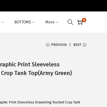
0
BOTTOMS
More
PREVIOUS
NEXT
aphic Print Sleeveless
 Crop Tank Top(Army Green)
aphic Print Sleeveless Drawstring Ruched Crop Tank