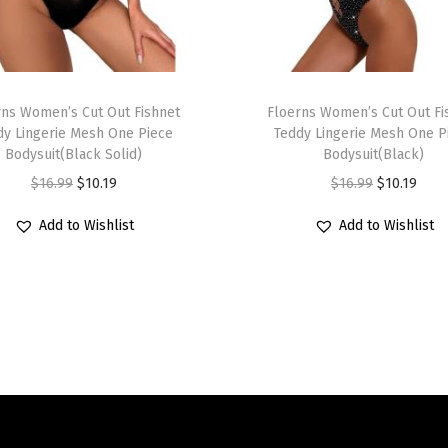
e
s
s
T
D
rns Women’s Cut Out Fishnet
h
Floerns Women’s Cut Out Fi
r
dy Lingerie Mesh One Piece
Teddy Lingerie Mesh One P
i
a
Bodysuit(Black Solid)
Bodysuit(Black)
s
w
O
C
O
C
$
16.99
$
10.19
$
16.99
$
10.19
p
s
r
u
r
u
r
Add to Wishlist
Add to Wishlist
t
i
r
i
r
o
r
g
r
g
r
d
i
i
e
i
e
u
n
n
n
n
n
c
g
a
t
a
t
t
R
l
p
l
p
h
u
p
r
p
r
a
c
r
i
r
i