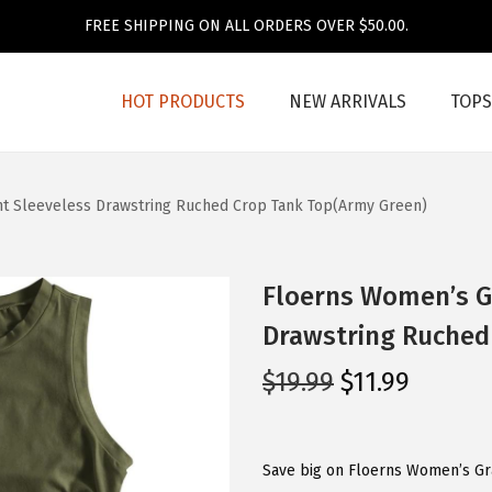
FREE SHIPPING ON ALL ORDERS OVER $50.00.
HOT PRODUCTS
NEW ARRIVALS
TOPS
nt Sleeveless Drawstring Ruched Crop Tank Top(Army Green)
Floerns Women’s Gr
Drawstring Ruched
O
C
$
19.99
$
11.99
r
u
i
r
g
r
Save big on Floerns Women’s Gr