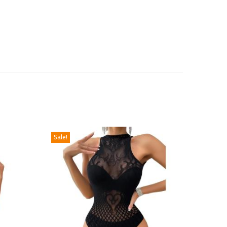
Sale!