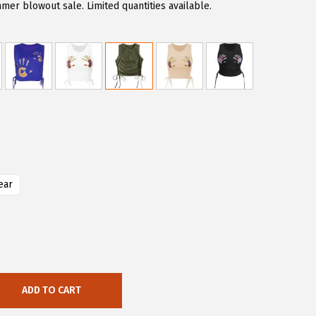
er blowout sale. Limited quantities available.
ear
ADD TO CART