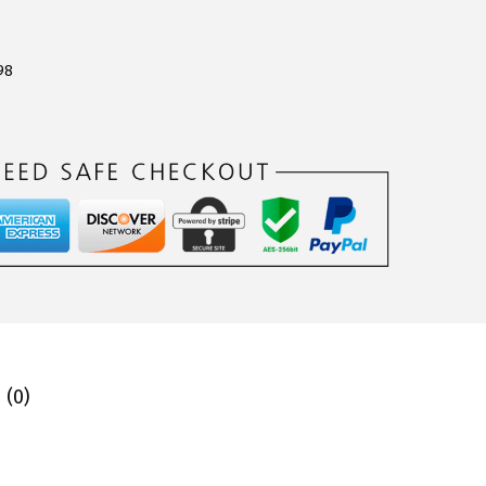
98
 (0)