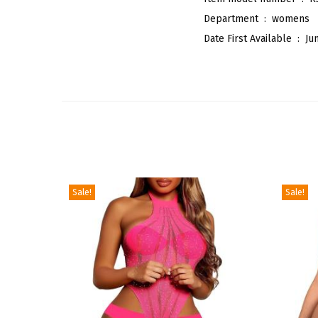
Department ‏ : ‎
womens
Date First Available ‏ : ‎
Ju
Sale!
Sale!