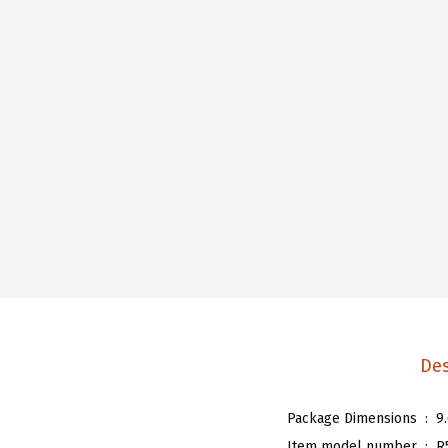
Des
Package Dimensions ‏ : ‎
9
Item model number ‏ : ‎
R