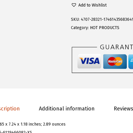
l
.
9
Add to Wishlist
o
9
.
e
9
SKU:
4707-28321-1746143568364
r
.
Category:
HOT PRODUCTS
n
s
W
o
m
e
n
'
s
cription
Additional information
Reviews
G
r
.65 x 7.24 x 1.18 inches; 2.89 ounces
a
5-6119466082-XS