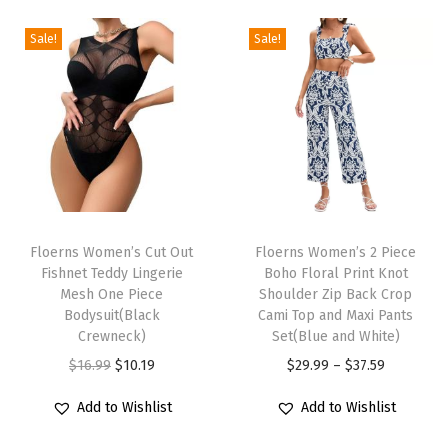
e
S
Sale!
Sale!
w
i
m
s
u
i
T
T
t
h
Floerns Women’s Cut Out
h
Floerns Women’s 2 Piece
T
Fishnet Teddy Lingerie
Boho Floral Print Knot
i
i
u
Mesh One Piece
Shoulder Zip Back Crop
s
s
Bodysuit(Black
Cami Top and Maxi Pants
m
p
Crewneck)
p
Set(Blue and White)
m
r
O
C
r
P
$
16.99
$
10.19
$
29.99
–
$
37.59
y
o
r
u
o
r
C
Add to Wishlist
Add to Wishlist
d
i
r
d
i
o