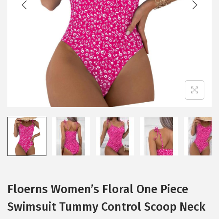
i
o
n
Floerns Women’s Floral One Piece
Swimsuit Tummy Control Scoop Neck