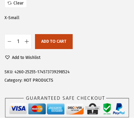
w
s
Clear
a
:
s
$
X-Small
:
1
$
3
ADD TO CART
2
.
F
2
5
l
Add to Wishlist
.
5
o
5
.
e
SKU:
4260-25255-174573739298524
9
r
Category:
HOT PRODUCTS
.
n
s
W
o
m
e