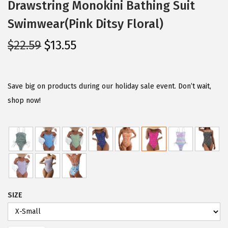
Drawstring Monokini Bathing Suit
Swimwear(Pink Ditsy Floral)
O
C
$
22.59
$
13.55
r
u
i
r
g
r
Save big on products during our holiday sale event. Don’t wait,
i
e
shop now!
n
n
a
t
l
p
p
r
r
i
i
c
SIZE
c
e
e
i