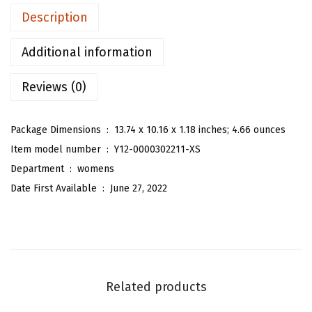
n
Description
'
s
Additional information
F
Reviews (0)
l
o
r
Package Dimensions ‏ : ‎
13.74 x 10.16 x 1.18 inches; 4.66 ounces
a
Item model number ‏ : ‎
Y12-0000302211-XS
l
Department ‏ : ‎
womens
O
Date First Available ‏ : ‎
June 27, 2022
n
e
P
i
e
Related products
c