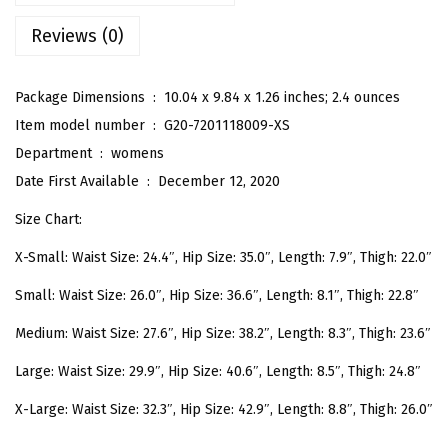
C
Reviews (0)
u
t
e
Package Dimensions ‏ : ‎
10.04 x 9.84 x 1.26 inches; 2.4 ounces
D
Item model number ‏ : ‎
G20-7201118009-XS
i
Department ‏ : ‎
womens
n
Date First Available ‏ : ‎
December 12, 2020
o
Size Chart:
s
X-Small: Waist Size: 24.4″, Hip Size: 35.0″, Length: 7.9″, Thigh: 22.0″
a
u
Small: Waist Size: 26.0″, Hip Size: 36.6″, Length: 8.1″, Thigh: 22.8″
r
Medium: Waist Size: 27.6″, Hip Size: 38.2″, Length: 8.3″, Thigh: 23.6″
P
r
Large: Waist Size: 29.9″, Hip Size: 40.6″, Length: 8.5″, Thigh: 24.8″
i
X-Large: Waist Size: 32.3″, Hip Size: 42.9″, Length: 8.8″, Thigh: 26.0″
n