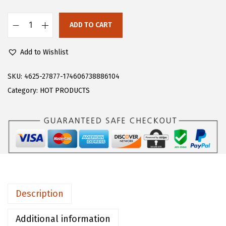
s
$
:
1
ADD TO CART
F
$
0
l
1
.
Add to Wishlist
o
8
9
e
SKU:
4625-27877-174606738886104
.
7
r
Category:
HOT PRODUCTS
2
.
n
9
s
.
W
o
m
e
n
Description
'
s
Additional information