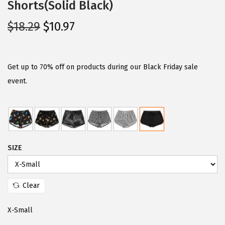
Shorts(Solid Black)
O
C
$
18.29
$
10.97
r
u
i
r
g
r
Get up to 70% off on products during our Black Friday sale
i
e
event.
n
n
a
t
l
p
p
r
SIZE
r
i
i
c
c
e
Clear
e
i
w
s
X-Small
a
: