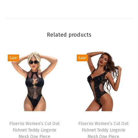
t
E
l
a
Related products
s
t
i
Sale!
Sale!
c
D
r
a
w
s
t
T
T
r
h
Floerns Women’s Cut Out
h
Floerns Women’s Cut Out
Fishnet Teddy Lingerie
Fishnet Teddy Lingerie
i
i
i
Mesh One Piece
Mesh One Piece