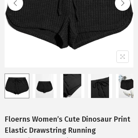
i
o
n
Floerns Women’s Cute Dinosaur Print
Elastic Drawstring Running