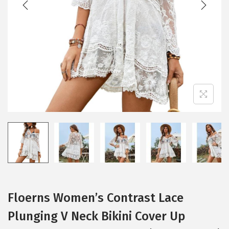
i
o
n
Floerns Women’s Contrast Lace
Plunging V Neck Bikini Cover Up