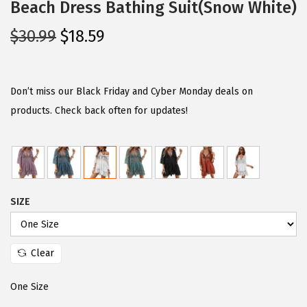
Beach Dress Bathing Suit(Snow White)
O
C
$
30.99
$
18.59
r
u
i
r
g
r
Don’t miss our Black Friday and Cyber Monday deals on
i
e
products. Check back often for updates!
n
n
a
t
l
p
p
r
SIZE
r
i
i
c
c
e
Clear
e
i
w
s
One Size
a
: