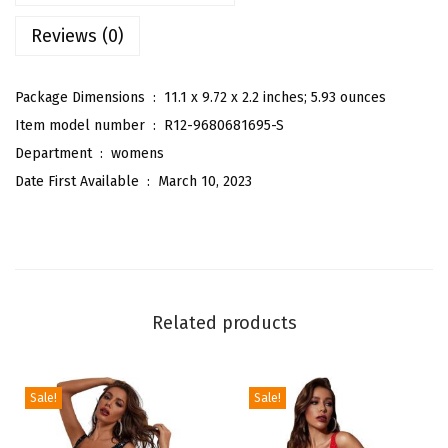
C
Reviews (0)
o
n
t
Package Dimensions ‏ : ‎
11.1 x 9.72 x 2.2 inches; 5.93 ounces
r
Item model number ‏ : ‎
R12-9680681695-S
a
Department ‏ : ‎
womens
s
Date First Available ‏ : ‎
March 10, 2023
t
L
a
c
e
Related products
P
l
u
Sale!
Sale!
n