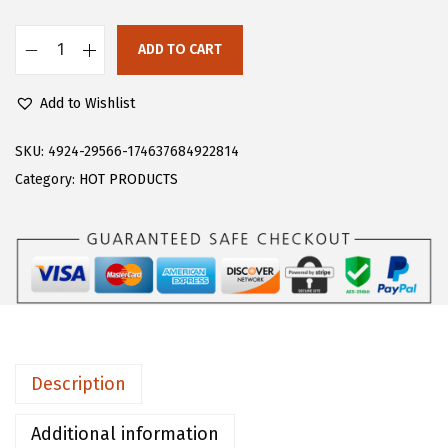
s
$
:
1
ADD TO CART
F
$
8
l
3
.
Add to Wishlist
o
0
5
e
SKU:
4924-29566-174637684922814
.
9
r
Category:
HOT PRODUCTS
9
.
n
9
s
.
W
o
m
e
n
Description
'
s
Additional information