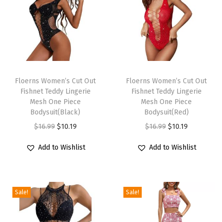
g
i
n
g
V
T
T
N
h
Floerns Women’s Cut Out
h
Floerns Women’s Cut Out
e
Fishnet Teddy Lingerie
Fishnet Teddy Lingerie
i
i
c
Mesh One Piece
Mesh One Piece
s
s
Bodysuit(Black)
Bodysuit(Red)
k
p
p
O
C
O
C
$
16.99
$
10.19
$
16.99
$
10.19
B
r
r
r
u
r
u
i
Add to Wishlist
Add to Wishlist
o
o
i
r
i
r
k
d
d
g
r
g
r
i
u
u
i
e
i
e
n
c
c
Sale!
Sale!
n
n
n
n
i
t
t
a
t
a
t
C
h
h