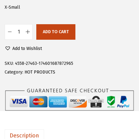
s
$
X-Small
:
1
$
1
ADD TO CART
1
.
F
9
9
l
Add to Wishlist
.
8
o
9
.
e
SKU:
4558-27463-174601687872965
6
r
Category:
HOT PRODUCTS
.
n
s
W
o
m
e
n
Description