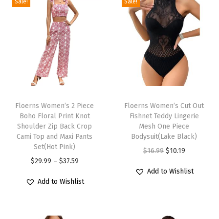
l
Sale!
Sale!
e
d
C
a
p
S
T
T
h
h
Floerns Women’s 2 Piece
h
Floerns Women’s Cut Out
o
Boho Floral Print Knot
Fishnet Teddy Lingerie
i
i
r
Shoulder Zip Back Crop
Mesh One Piece
s
s
Cami Top and Maxi Pants
Bodysuit(Lake Black)
t
p
Set(Hot Pink)
p
O
C
$
16.99
$
10.19
S
r
P
r
$
29.99
–
$
37.59
r
u
l
Add to Wishlist
o
r
o
i
r
e
Add to Wishlist
d
i
d
g
r
e
u
c
u
i
e
v
c
e
c
n
n