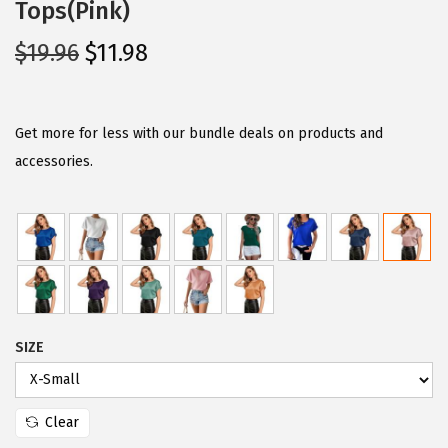
Tops(Pink)
O
C
$
19.96
$
11.98
r
u
i
r
g
r
Get more for less with our bundle deals on products and
i
e
accessories.
n
n
a
t
l
p
p
r
r
i
i
c
SIZE
c
e
e
i
w
s
Clear
a
: