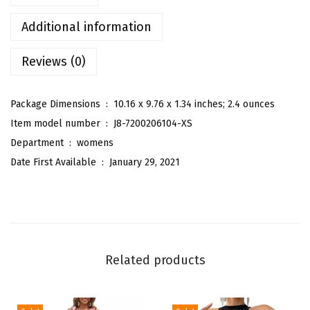
'
s
Additional information
C
Reviews (0)
a
s
u
Package Dimensions ‏ : ‎
10.16 x 9.76 x 1.34 inches; 2.4 ounces
a
Item model number ‏ : ‎
J8-7200206104-XS
l
Department ‏ : ‎
womens
S
Date First Available ‏ : ‎
January 29, 2021
o
l
i
d
R
Related products
o
l