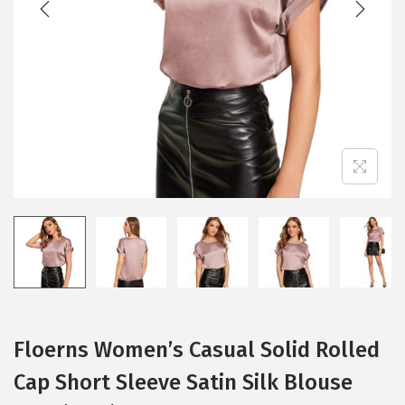
i
o
n
Floerns Women’s Casual Solid Rolled
Cap Short Sleeve Satin Silk Blouse