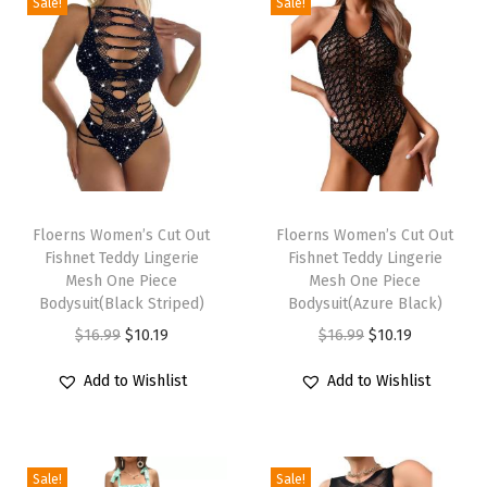
h
Sale!
Sale!
W
a
i
s
t
W
T
T
i
h
Floerns Women’s Cut Out
h
Floerns Women’s Cut Out
d
Fishnet Teddy Lingerie
Fishnet Teddy Lingerie
i
i
e
Mesh One Piece
Mesh One Piece
s
s
Bodysuit(Black Striped)
Bodysuit(Azure Black)
L
p
p
O
C
O
C
$
16.99
$
10.19
$
16.99
$
10.19
e
r
r
r
u
r
u
g
Add to Wishlist
Add to Wishlist
o
o
i
r
i
r
S
d
d
g
r
g
r
h
u
u
i
e
i
e
o
c
c
Sale!
Sale!
n
n
n
n