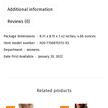
'
s
Additional information
C
Reviews (0)
a
s
u
Package Dimensions ‏ : ‎
8.31 x 8.15 x 1.42 inches; 4.66 ounces
a
Item model number ‏ : ‎
H20-1150815313-XS
l
Department ‏ : ‎
womens
S
Date First Available ‏ : ‎
January 20, 2022
o
l
i
d
H
Related products
i
g