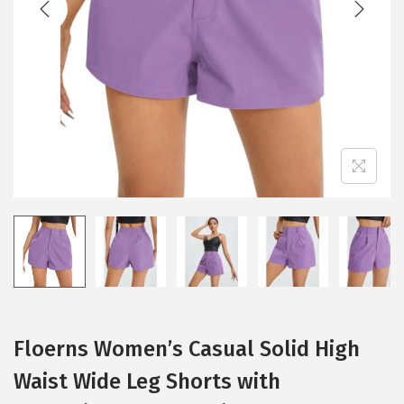
i
o
n
Floerns Women’s Casual Solid High
Waist Wide Leg Shorts with