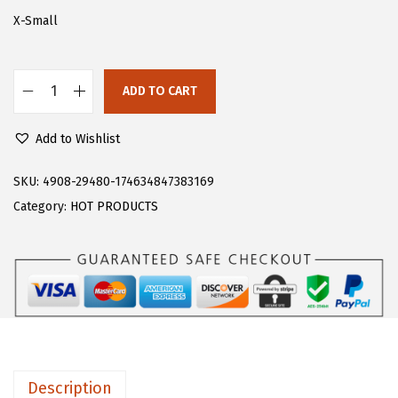
s
$
X-Small
:
1
$
3
ADD TO CART
2
.
F
2
7
l
Add to Wishlist
.
9
o
9
.
e
SKU:
4908-29480-174634847383169
9
r
Category:
HOT PRODUCTS
.
n
s
W
o
m
e
n
Description