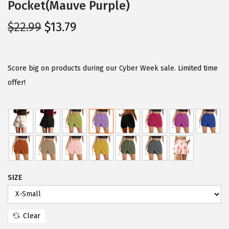
Pocket(Mauve Purple)
O
C
$
22.99
$
13.79
r
u
i
r
g
r
Score big on products during our Cyber Week sale. Limited time
i
e
offer!
n
n
a
t
l
p
p
r
r
i
i
c
SIZE
c
e
e
i
w
s
Clear
a
: