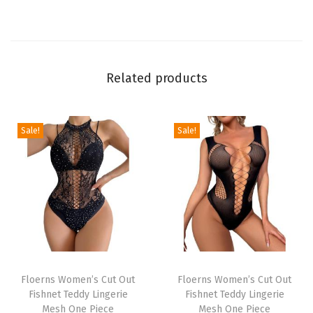
l
P
r
i
Related products
n
t
O
Sale!
Sale!
f
f
S
h
o
u
T
T
l
h
Floerns Women’s Cut Out
h
Floerns Women’s Cut Out
d
Fishnet Teddy Lingerie
Fishnet Teddy Lingerie
i
i
e
Mesh One Piece
Mesh One Piece