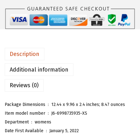
W
o
m
e
n
'
Description
s
B
Additional information
o
Reviews (0)
h
o
F
Package Dimensions ‏ : ‎
12.44 x 9.96 x 2.4 inches; 8.47 ounces
l
Item model number ‏ : ‎
J6-6998735935-XS
o
Department ‏ : ‎
womens
r
Date First Available ‏ : ‎
January 5, 2022
a