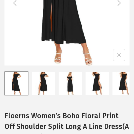
i
o
n
Floerns Women’s Boho Floral Print
Off Shoulder Split Long A Line Dress(A