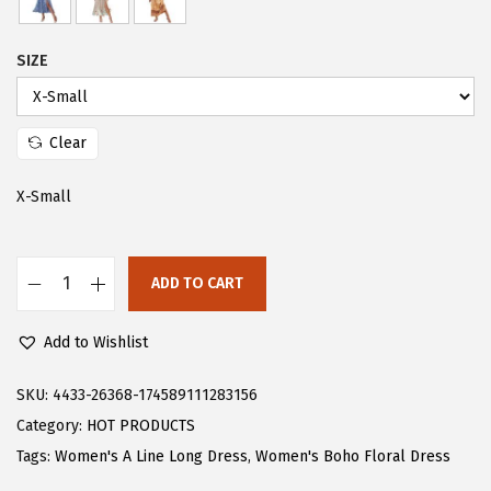
s
$
:
2
SIZE
$
3
3
.
9
9
Clear
.
9
X-Small
9
.
8
.
ADD TO CART
F
l
Add to Wishlist
o
e
SKU:
4433-26368-174589111283156
r
Category:
HOT PRODUCTS
n
Tags:
Women's A Line Long Dress
,
Women's Boho Floral Dress
s