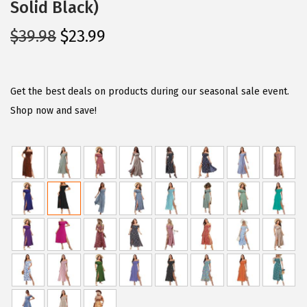
Solid Black)
O
C
$
39.98
$
23.99
r
u
i
r
g
r
Get the best deals on products during our seasonal sale event.
i
e
Shop now and save!
n
n
a
t
l
p
p
r
r
i
i
c
c
e
e
i
w
s
a
: