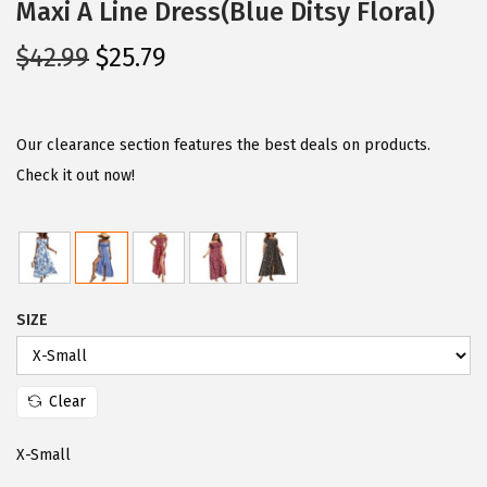
Maxi A Line Dress(Blue Ditsy Floral)
O
C
$
42.99
$
25.79
r
u
i
r
g
r
Our clearance section features the best deals on products.
i
e
Check it out now!
n
n
a
t
l
p
p
r
SIZE
r
i
i
c
c
e
Clear
e
i
w
s
X-Small
a
: