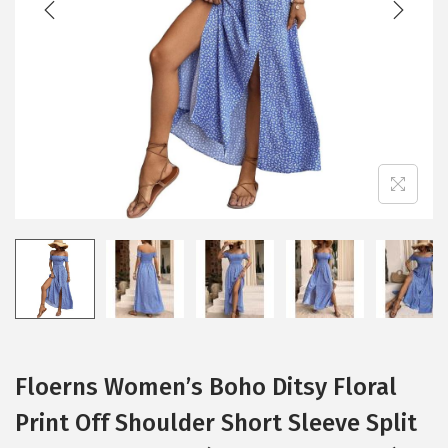
i
o
n
Floerns Women’s Boho Ditsy Floral
Print Off Shoulder Short Sleeve Split