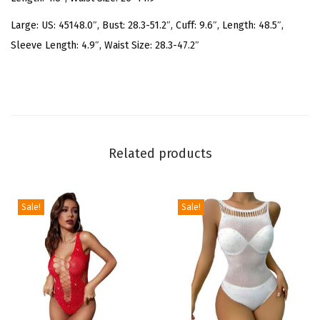
r
i
Large: US: 45148.0″, Bust: 28.3-51.2″, Cuff: 9.6″, Length: 48.5″,
n
Sleeve Length: 4.9″, Waist Size: 28.3-47.2″
t
O
f
f
S
Related products
h
o
u
Sale!
Sale!
l
d
e
r
S