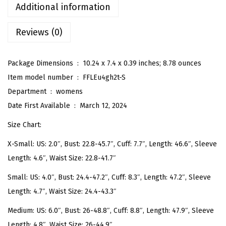
B
Additional information
o
Reviews (0)
h
o
D
Package Dimensions ‏ : ‎
10.24 x 7.4 x 0.39 inches; 8.78 ounces
i
Item model number ‏ : ‎
FFLEu4gh2t-S
t
Department ‏ : ‎
womens
s
Date First Available ‏ : ‎
March 12, 2024
y
Size Chart:
F
X-Small: US: 2.0″, Bust: 22.8-45.7″, Cuff: 7.7″, Length: 46.6″, Sleeve
l
Length: 4.6″, Waist Size: 22.8-41.7″
o
r
Small: US: 4.0″, Bust: 24.4-47.2″, Cuff: 8.3″, Length: 47.2″, Sleeve
a
Length: 4.7″, Waist Size: 24.4-43.3″
l
Medium: US: 6.0″, Bust: 26-48.8″, Cuff: 8.8″, Length: 47.9″, Sleeve
P
Length: 4.8″, Waist Size: 26-44.9″