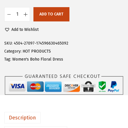
s
$
:
2
ADD TO CART
F
$
5
l
4
.
Add to Wishlist
o
2
7
e
SKU:
4504-27097-174596630465092
.
9
r
Category:
HOT PRODUCTS
9
.
n
Tag:
Women's Boho Floral Dress
9
s
.
W
o
m
e
n
'
Description
s