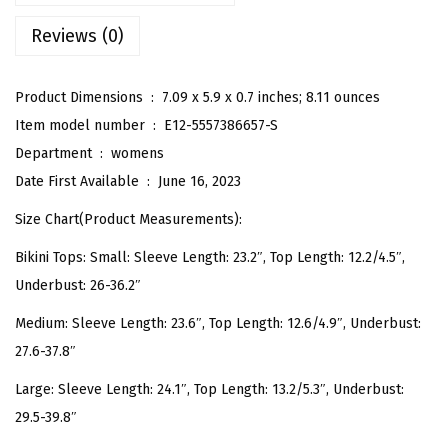
B
Reviews (0)
a
t
h
Product Dimensions ‏ : ‎
7.09 x 5.9 x 0.7 inches; 8.11 ounces
i
Item model number ‏ : ‎
E12-5557386657-S
n
Department ‏ : ‎
womens
g
Date First Available ‏ : ‎
June 16, 2023
S
Size Chart(Product Measurements):
u
Bikini Tops: Small: Sleeve Length: 23.2″, Top Length: 12.2/4.5″,
i
Underbust: 26-36.2″
t
L
Medium: Sleeve Length: 23.6″, Top Length: 12.6/4.9″, Underbust:
o
27.6-37.8″
n
Large: Sleeve Length: 24.1″, Top Length: 13.2/5.3″, Underbust:
g
29.5-39.8″
S