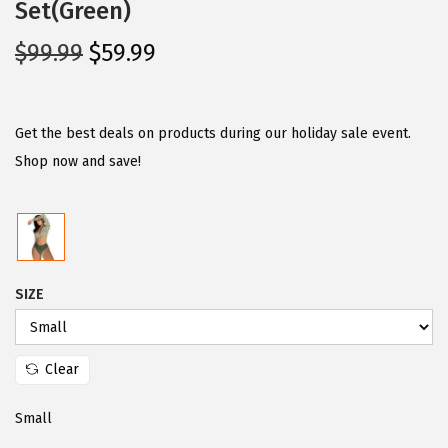
Set(Green)
O
C
$
99.99
$
59.99
r
u
i
r
g
r
Get the best deals on products during our holiday sale event.
i
e
Shop now and save!
n
n
a
t
l
p
p
r
SIZE
r
i
i
c
c
e
Clear
e
i
w
s
Small
a
: