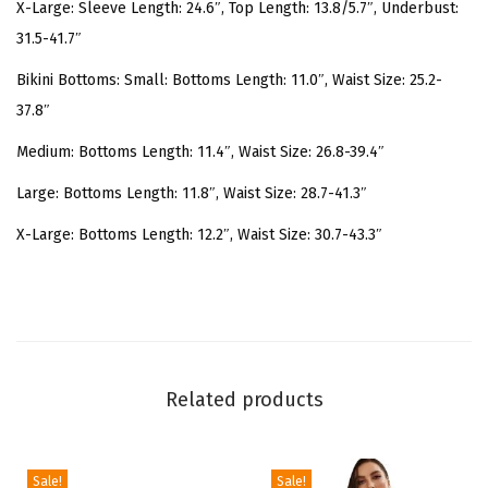
l
X-Large: Sleeve Length: 24.6″, Top Length: 13.8/5.7″, Underbust:
e
31.5-41.7″
e
Bikini Bottoms: Small: Bottoms Length: 11.0″, Waist Size: 25.2-
v
37.8″
e
Medium: Bottoms Length: 11.4″, Waist Size: 26.8-39.4″
T
w
Large: Bottoms Length: 11.8″, Waist Size: 28.7-41.3″
i
X-Large: Bottoms Length: 12.2″, Waist Size: 30.7-43.3″
s
t
F
r
o
Related products
n
t
H
Sale!
Sale!