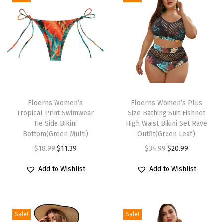
i
g
h
W
a
i
s
T
T
t
h
Floerns Women’s
h
Floerns Women’s Plus
Tropical Print Swimwear
Size Bathing Suit Fishnet
e
i
i
Tie Side Bikini
High Waist Bikini Set Rave
d
s
s
Bottom(Green Multi)
Outfit(Green Leaf)
B
p
p
O
C
O
C
$
18.99
$
11.39
$
34.99
$
20.99
i
r
r
r
u
r
u
Add to Wishlist
Add to Wishlist
k
o
o
i
r
i
r
i
d
d
g
r
g
r
n
u
u
i
e
i
e
i
c
c
Sale!
Sale!
n
n
n
n