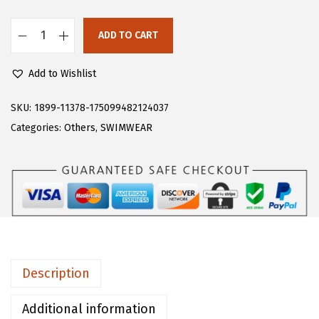
s
$
:
5
ADD TO CART
F
$
9
l
9
.
Add to Wishlist
o
9
9
e
SKU:
1899-11378-175099482124037
.
9
r
Categories:
Others
,
SWIMWEAR
9
.
n
9
s
.
W
o
m
e
n
Description
'
s
Additional information