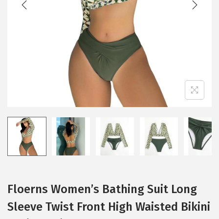
i
o
n
Floerns Women’s Bathing Suit Long
Sleeve Twist Front High Waisted Bikini