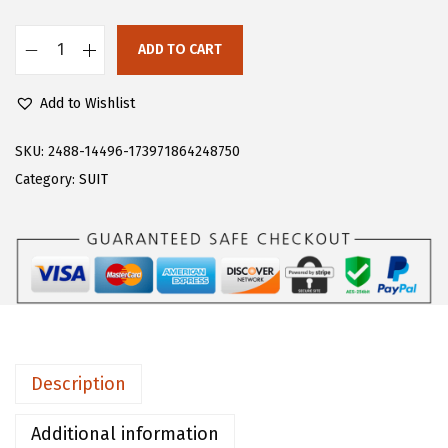
s
$
:
1
ADD TO CART
F
$
8
l
3
.
Add to Wishlist
o
0
5
e
SKU:
2488-14496-173971864248750
.
9
r
Category:
SUIT
9
.
n
9
s
.
M
e
n
'
s
Description
T
r
Additional information