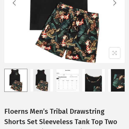
i
o
n
Floerns Men’s Tribal Drawstring
Shorts Set Sleeveless Tank Top Two