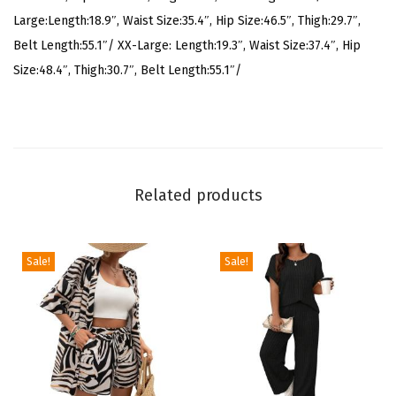
o
Large:Length:18.9″, Waist Size:35.4″, Hip Size:46.5″, Thigh:29.7″,
r
Belt Length:55.1″/ XX-Large: Length:19.3″, Waist Size:37.4″, Hip
t
Size:48.4″, Thigh:30.7″, Belt Length:55.1″/
s
S
e
t
S
Related products
l
e
e
Sale!
Sale!
v
e
l
e
s