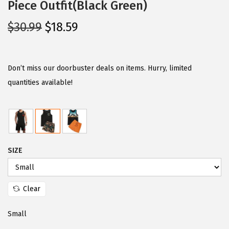
Piece Outfit(Black Green)
O
C
$
30.99
$
18.59
r
u
i
r
g
r
Don’t miss our doorbuster deals on items. Hurry, limited
i
e
quantities available!
n
n
a
t
l
p
p
r
SIZE
r
i
i
c
c
e
Clear
e
i
w
s
Small
a
: