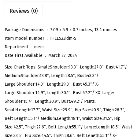
i
Reviews (0)
b
a
l
Package Dimensions ‏ : ‎
7.09 x 5.9 x 0.7 inches; 13.4 ounces
D
Item model number ‏ : ‎
FFLE523idm-S
r
Department ‏ : ‎
mens
a
Date First Available ‏ : ‎
March 27, 2024
w
Size Chart: Tops: Small:Shoulder:13.3″, Length:27.8″, Bust:41.7″/
s
Medium:Shoulder:13.8″, Length:28.5″, Bust:43.3″/
t
Large:Shoulder:14.3″, Length:29.3″, Bust:45.3″/ X-
r
Large:Shoulder:14.9″, Length:30.1″, Bust:47.2″/ XX-Large:
i
Shoulder:15.4″, Length:30.9″, Bust:49.2″/ Pants:
n
Small:Length:17.7″, Waist Size:29.9″, Hip Size:40.9″, Thigh:26.7″,
g
Belt Length:55.1″/ Medium:Length:18.1″, Waist Size:31.5″, Hip
S
Size:42.5″, Thigh:27.6″, Belt Length:55.1″/ Large:Length:18.5″, Waist
h
Size:33.5″, Hip Size:44.5″, Thigh:28.6″, Belt Length:55.1″/ X-