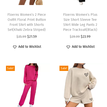
s
T
T
T
h
Floerns Women’s 2 Piece
h
Floerns Women’s Plus
a
Outfit Floral Print Button
Size Short Sleeve Tee
i
i
n
Front Shirt with Shorts
Shirt Wide Leg Pants 2
s
s
k
Set(Khaki Zebra Striped)
Piece Tracksuit(Black)
p
p
T
O
C
O
C
$
35.99
$
21.59
$
39.99
$
23.99
r
r
o
r
u
r
u
Add to Wishlist
Add to Wishlist
o
o
p
i
r
i
r
d
d
T
g
r
g
r
u
u
w
i
e
i
e
c
c
o
Sale!
Sale!
n
n
n
n
t
t
P
a
t
a
t
h
h
i
l
p
l
p
a
a
e
p
r
p
r
s
s
c
r
i
r
i
m
m
e
i
c
i
c