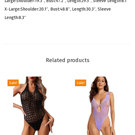
Large:Shoulder:19.3″, Bust:47.2″, Length:29.5″, Sleeve Length:8.1″
u
X-Large:Shoulder:20.1″, Bust:48.8″, Length:30.3″, Sleeve
a
Length:8.3″
l
S
h
o
r
Related products
t
S
l
Sale!
Sale!
e
e
v
e
B
u