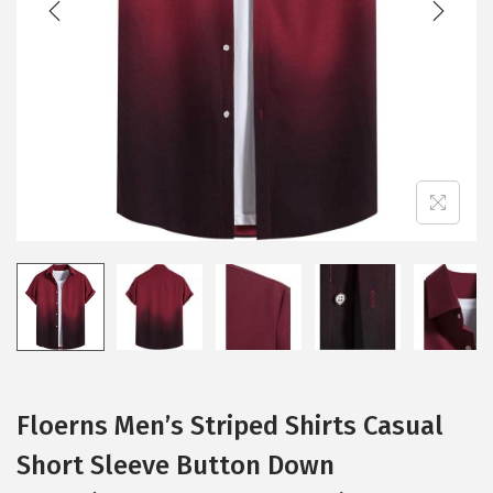
i
o
n
Floerns Men’s Striped Shirts Casual
Short Sleeve Button Down