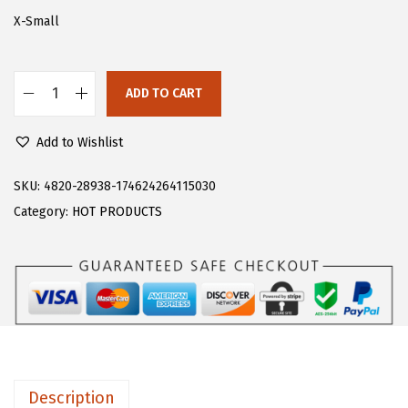
s
$
X-Small
:
1
$
6
ADD TO CART
2
.
F
6
1
l
Add to Wishlist
.
9
o
9
.
e
SKU:
4820-28938-174624264115030
9
r
Category:
HOT PRODUCTS
.
n
s
M
e
n
'
s
Description