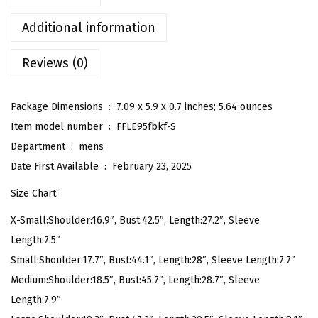
S
t
Additional information
r
Reviews (0)
i
p
e
Package Dimensions ‏ : ‎
7.09 x 5.9 x 0.7 inches; 5.64 ounces
d
Item model number ‏ : ‎
FFLE95fbkf-S
S
Department ‏ : ‎
mens
h
Date First Available ‏ : ‎
February 23, 2025
i
Size Chart:
r
X-Small:Shoulder:16.9″, Bust:42.5″, Length:27.2″, Sleeve
t
Length:7.5″
s
Small:Shoulder:17.7″, Bust:44.1″, Length:28″, Sleeve Length:7.7″
C
Medium:Shoulder:18.5″, Bust:45.7″, Length:28.7″, Sleeve
a
Length:7.9″
s