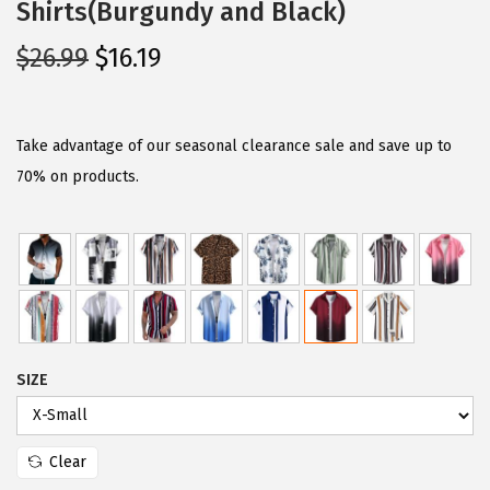
Shirts(Burgundy and Black)
O
C
$
26.99
$
16.19
r
u
i
r
g
r
Take advantage of our seasonal clearance sale and save up to
i
e
70% on products.
n
n
a
t
l
p
p
r
r
i
i
c
SIZE
c
e
e
i
w
s
Clear
a
: