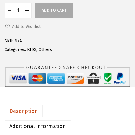
s
$
ADD TO CART
F
:
1
l
$
7
Add to Wishlist
o
2
.
e
1
5
SKU:
N/A
r
.
9
Categories:
KIDS
,
Others
n
9
.
s
9
G
.
i
r
l
s
Description
L
o
Additional information
n