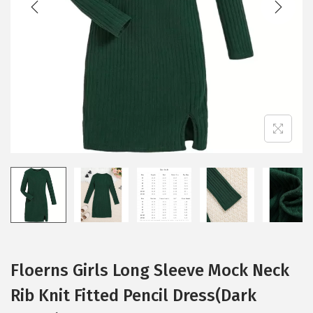
i
o
n
Floerns Girls Long Sleeve Mock Neck
Rib Knit Fitted Pencil Dress(Dark