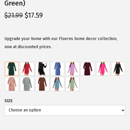
Green)
O
C
$
21.99
$
17.59
r
u
i
r
g
r
Upgrade your home with our Floerns home decor collection,
i
e
now at discounted prices.
n
n
a
t
l
p
p
r
r
i
i
c
SIZE
c
e
e
i
w
s
a
: