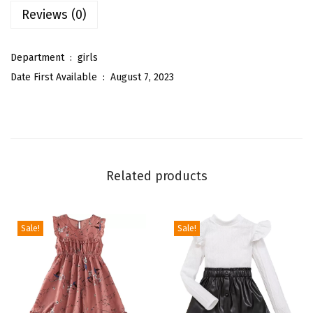
Reviews (0)
g
S
l
Department ‏ : ‎
girls
e
Date First Available ‏ : ‎
August 7, 2023
e
v
e
M
o
Related products
c
k
N
Sale!
Sale!
e
c
k
R