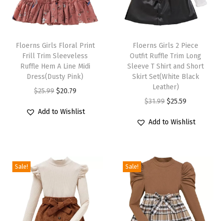
i
b
T
T
K
h
Floerns Girls Floral Print
h
Floerns Girls 2 Piece
n
Frill Trim Sleeveless
Outfit Ruffle Trim Long
i
i
i
Ruffle Hem A Line Midi
Sleeve T Shirt and Short
s
s
Dress(Dusty Pink)
Skirt Set(White Black
t
p
p
Leather)
O
C
$
25.99
$
20.79
F
r
r
O
C
$
31.99
$
25.59
r
u
i
Add to Wishlist
o
o
r
u
i
r
t
Add to Wishlist
d
d
i
r
g
r
t
u
u
g
r
i
e
e
c
c
i
e
n
n
d
Sale!
Sale!
t
t
n
n
a
t
P
h
h
a
t
l
p
e
a
a
l
p
p
r
n
s
s
p
r
r
i
c