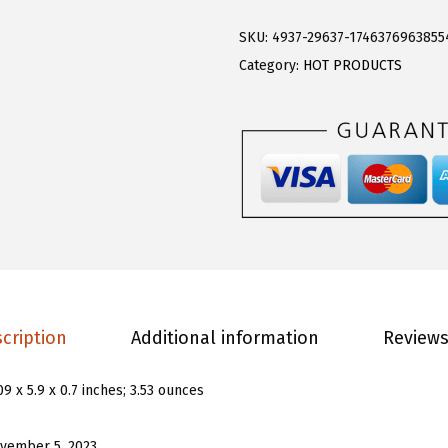
o
.
9
e
9
.
SKU:
4937-29637-1746376963855
r
9
Category:
HOT PRODUCTS
n
.
s
G
i
r
l
s
L
o
cription
Additional information
Reviews
n
g
09 x 5.9 x 0.7 inches; 3.53 ounces
S
l
vember 5, 2023