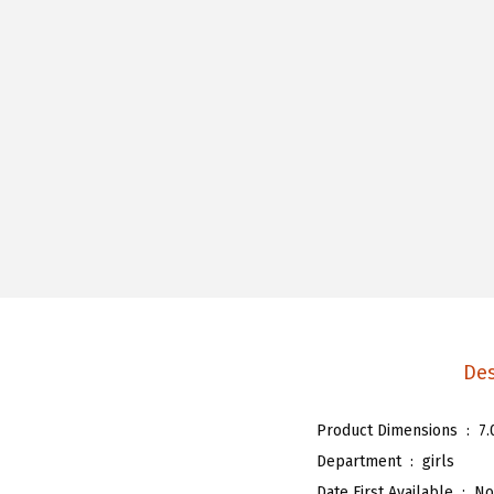
Des
Product Dimensions ‏ : ‎
7.
Department ‏ : ‎
girls
Date First Available ‏ : ‎
No