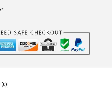
47
 (0)