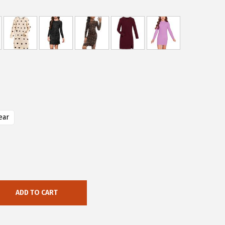
ear
ADD TO CART