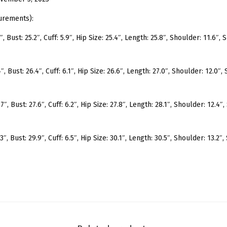
e
e
urements):
v
, Bust: 25.2″, Cuff: 5.9″, Hip Size: 25.4″, Length: 25.8″, Shoulder: 11.6″,
e
M
, Bust: 26.4″, Cuff: 6.1″, Hip Size: 26.6″, Length: 27.0″, Shoulder: 12.0″,
o
c
k
″, Bust: 27.6″, Cuff: 6.2″, Hip Size: 27.8″, Length: 28.1″, Shoulder: 12.4″
N
e
″, Bust: 29.9″, Cuff: 6.5″, Hip Size: 30.1″, Length: 30.5″, Shoulder: 13.2″
c
k
R
i
b
K