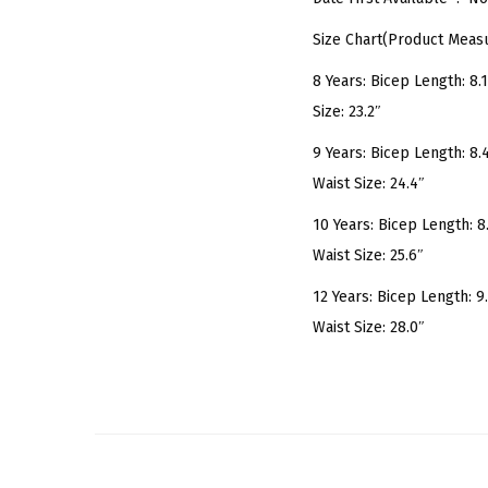
Size Chart(Product Meas
8 Years: Bicep Length: 8.1″
Size: 23.2″
9 Years: Bicep Length: 8.4″
Waist Size: 24.4″
10 Years: Bicep Length: 8.7
Waist Size: 25.6″
12 Years: Bicep Length: 9.3
Waist Size: 28.0″