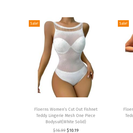
Sale!
Sale!
T
T
h
Floerns Women’s Cut Out Fishnet
h
Floe
Teddy Lingerie Mesh One Piece
Ted
i
i
Bodysuit(White Solid)
s
s
O
C
$
16.99
$
10.19