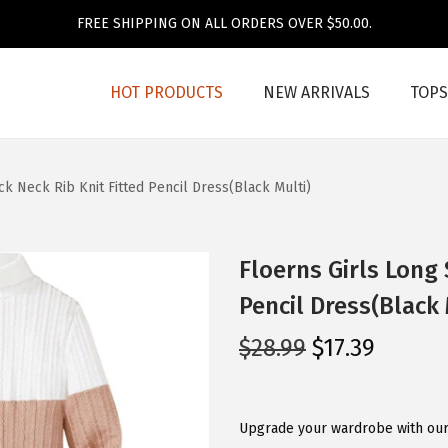
FREE SHIPPING ON ALL ORDERS OVER $50.00.
HOT PRODUCTS
NEW ARRIVALS
TOPS
k Neck Rib Knit Fitted Pencil Dress(Black Multi)
Floerns Girls Long 
Pencil Dress(Black 
O
C
$
28.99
$
17.39
r
u
i
r
g
r
Upgrade your wardrobe with our 