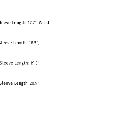
 Sleeve Length: 17.7″, Waist
 Sleeve Length: 18.5″,
, Sleeve Length: 19.3″,
, Sleeve Length: 20.9″,