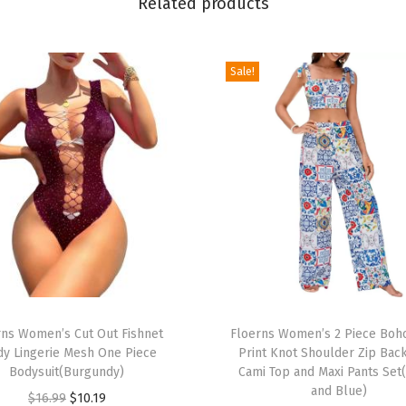
Related products
n
i
t
Sale!
F
i
t
t
e
d
P
e
n
c
T
i
rns Women’s Cut Out Fishnet
h
Floerns Women’s 2 Piece Boho
dy Lingerie Mesh One Piece
Print Knot Shoulder Zip Bac
l
i
Bodysuit(Burgundy)
Cami Top and Maxi Pants Set
D
s
and Blue)
O
C
$
16.99
$
10.19