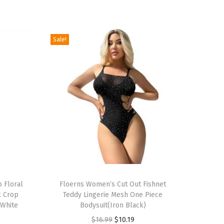
Sale!
T
 Floral
h
Floerns Women’s Cut Out Fishnet
k Crop
Teddy Lingerie Mesh One Piece
i
(White
Bodysuit(Iron Black)
s
O
C
$
16.99
$
10.19