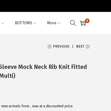
0
BOTTOMS
More
PREVIOUS
NEXT
Sleeve Mock Neck Rib Knit Fitted
Multi)
new arrivals from , now at a discounted price.