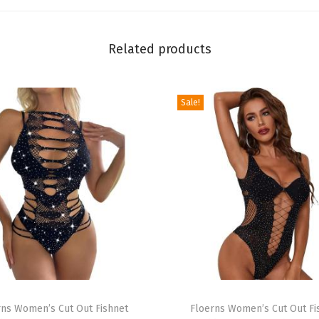
i
n
Related products
t
C
l
Sale!
o
t
h
e
s
C
a
m
i
T
T
rns Women’s Cut Out Fishnet
h
Floerns Women’s Cut Out Fi
o