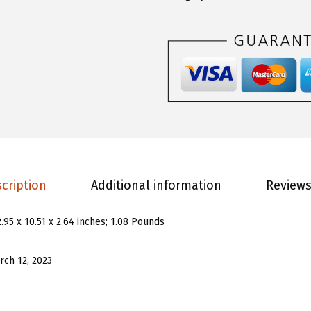
.
9
n
9
.
s
9
G
.
i
r
l
s
G
r
cription
Additional information
Reviews
a
p
2.95 x 10.51 x 2.64 inches; 1.08 Pounds
h
i
rch 12, 2023
c
P
r