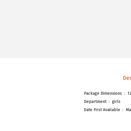
Des
Package Dimensions ‏ : ‎
1
Department ‏ : ‎
girls
Date First Available ‏ : ‎
Ma