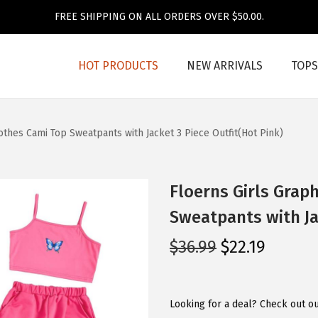
FREE SHIPPING ON ALL ORDERS OVER $50.00.
HOT PRODUCTS
NEW ARRIVALS
TOPS
lothes Cami Top Sweatpants with Jacket 3 Piece Outfit(Hot Pink)
Floerns Girls Graph
Sweatpants with Jac
O
C
$
36.99
$
22.19
r
u
i
r
g
r
Looking for a deal? Check out ou