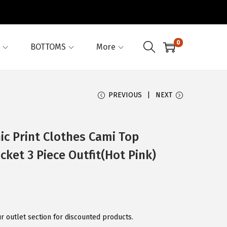
0
BOTTOMS
More
PREVIOUS
NEXT
ic Print Clothes Cami Top
ket 3 Piece Outfit(Hot Pink)
r outlet section for discounted products.