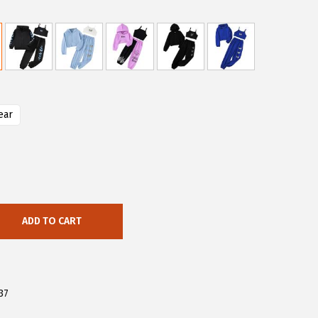
ear
ADD TO CART
37