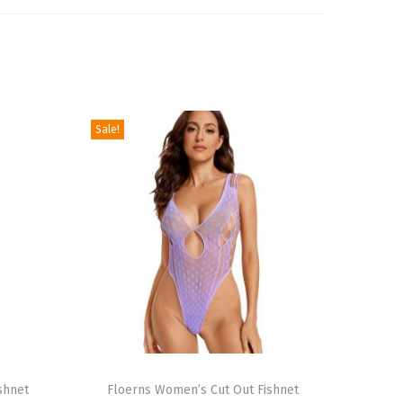
Sale!
T
shnet
h
Floerns Women’s Cut Out Fishnet