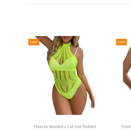
Sale!
Sale!
T
T
h
Floerns Women’s Cut Out Fishnet
h
Floe